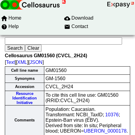
Home
Download
Help
Contact
Cellosaurus GM01560 (CVCL_2H24)
[
Text
][
XML
][
JSON
]
GM01560
Cell line name
GM-1560
Synonyms
CVCL_2H24
Accession
Resource
To cite this cell line use: GM01560
Identification
(RRID:CVCL_2H24)
Initiative
Population: Caucasian.
Transformant: NCBI_TaxID;
10376
;
Epstein-Barr virus (EBV).
Comments
Derived from site: In situ; Peripheral
blood; UBERON=
UBERON_0000178
.