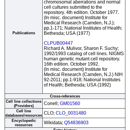
chromosomal aberrations and normal
cell cultures submitted to the
repository. 4th edition. October 1977.
(In misc. document) Institute for
Medical Research (Camden, N.J.);
pp.1-171; National Institutes of Health;
Publications
Bethesda; USA (1977)
CLPUB00447
Richard A. Mulivor, Sharon F. Suchy;
1992/1993 catalog of cell lines. NIGMS
human genetic mutant cell repository.
16th edition. October 1992.
(In misc. document) Institute for
Medical Research (Camden, N.J.) NIH
92-2011; pp.1-918; National Institutes
of Health; Bethesda; USA (1992)
Cross-references
Cell line collections
Coriell;
GM01560
(Providers)
Cell line
CLO;
CLO_0031480
databases/resources
Encyclopedic
Wikidata;
Q54836903
resources