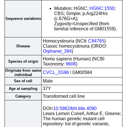
Mutation; HGNC;
HGNC:1550
;
CBS; Simple; p.Arg224His
(c.676G>A);
Sequence variations
Zygosity=Unspecified (from
familial inference of GM01559).
Homocystinuria (NCIt:
C84765
)
Classic homocystinuria (ORDO:
Disease
Orphanet_394
)
Homo sapiens (Human) (NCBI
Species of origin
Taxonomy:
9606
)
Originate from same
CVCL_2G96
! GM00584
individual
Male
Sex of cell
37Y
Age at sampling
Transformed cell line
Category
DOI=
10.5962/bhl.title.4090
Lewis Lemon Coriell, Arthur E. Greene;
The human genetic mutant cell
repository: list of genetic variants,