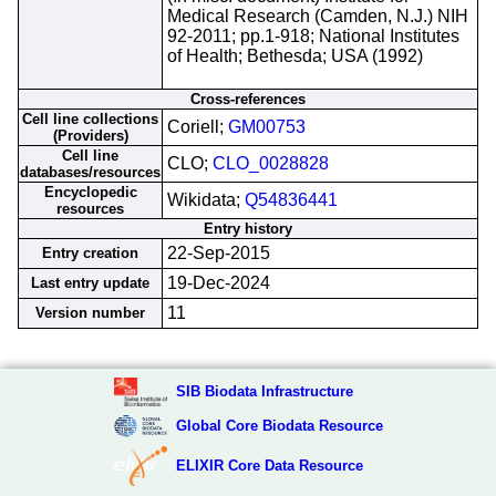
Medical Research (Camden, N.J.) NIH
92-2011; pp.1-918; National Institutes
of Health; Bethesda; USA (1992)
Cross-references
Cell line collections
Coriell;
GM00753
(Providers)
Cell line
CLO;
CLO_0028828
databases/resources
Encyclopedic
Wikidata;
Q54836441
resources
Entry history
22-Sep-2015
Entry creation
19-Dec-2024
Last entry update
11
Version number
SIB Biodata Infrastructure
Global Core Biodata Resource
ELIXIR Core Data Resource