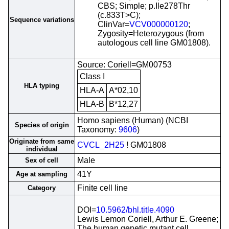
CBS; Simple; p.Ile278Thr
(c.833T>C);
Sequence variations
ClinVar=
VCV000000120
;
Zygosity=Heterozygous (from
autologous cell line GM01808).
Source: Coriell=GM00753
Class I
HLA typing
HLA-A
A*02,10
HLA-B
B*12,27
Homo sapiens (Human) (NCBI
Species of origin
Taxonomy:
9606
)
Originate from same
CVCL_2H25
! GM01808
individual
Male
Sex of cell
41Y
Age at sampling
Finite cell line
Category
DOI=
10.5962/bhl.title.4090
Lewis Lemon Coriell, Arthur E. Greene;
The human genetic mutant cell