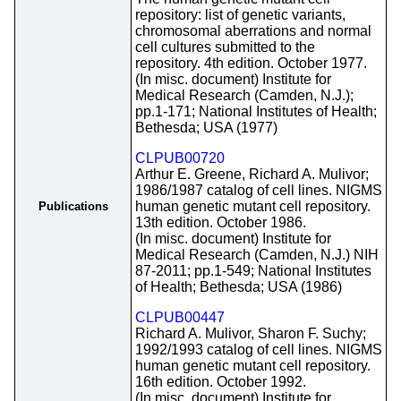
repository: list of genetic variants,
chromosomal aberrations and normal
cell cultures submitted to the
repository. 4th edition. October 1977.
(In misc. document) Institute for
Medical Research (Camden, N.J.);
pp.1-171; National Institutes of Health;
Bethesda; USA (1977)
CLPUB00720
Arthur E. Greene, Richard A. Mulivor;
1986/1987 catalog of cell lines. NIGMS
human genetic mutant cell repository.
Publications
13th edition. October 1986.
(In misc. document) Institute for
Medical Research (Camden, N.J.) NIH
87-2011; pp.1-549; National Institutes
of Health; Bethesda; USA (1986)
CLPUB00447
Richard A. Mulivor, Sharon F. Suchy;
1992/1993 catalog of cell lines. NIGMS
human genetic mutant cell repository.
16th edition. October 1992.
(In misc. document) Institute for