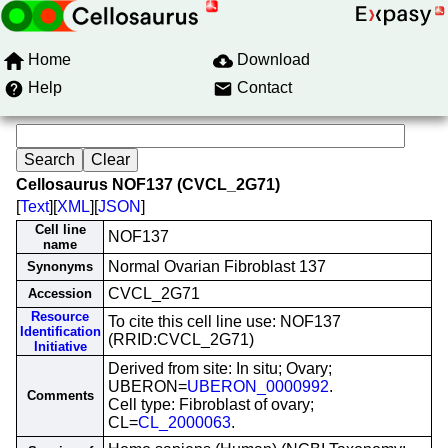
Home
Download
Help
Contact
Cellosaurus NOF137 (CVCL_2G71)
[
Text
][
XML
][
JSON
]
Cell line
NOF137
name
Normal Ovarian Fibroblast 137
Synonyms
CVCL_2G71
Accession
Resource
To cite this cell line use: NOF137
Identification
(RRID:CVCL_2G71)
Initiative
Derived from site: In situ; Ovary;
UBERON=
UBERON_0000992
.
Comments
Cell type: Fibroblast of ovary;
CL=
CL_2000063
.