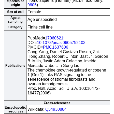
Homo sapiens (Human) (NCBI Taxonomy:
Species of
origin
9606
)
Female
Sex of cell
Age at
Age unspecified
sampling
Finite cell line
Category
PubMed=
17060621
;
DOI=
10.1073/pnas.0605752103
;
PMCID=
PMC1637606
Gong Yang, Daniel Gustavo Rosen, Zhi-
Hong Zhang, Robert Clinton Bast Jr., Gordon
B. Mills, Justin Adam Colacino, Imelda
Mercado-Uribe, Jin-Song Liu;
Publications
The chemokine growth-regulated oncogene
1 (Gro-1) links RAS signaling to the
senescence of stromal fibroblasts and
ovarian tumorigenesis.
Proc. Natl. Acad. Sci. U.S.A. 103:16472-
16477(2006)
Cross-references
Encyclopedic
Wikidata;
Q54930884
resources