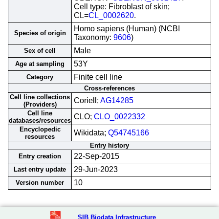
Cell type: Fibroblast of skin;
CL=
CL_0002620
.
Homo sapiens (Human) (NCBI
Species of origin
Taxonomy:
9606
)
Male
Sex of cell
53Y
Age at sampling
Finite cell line
Category
Cross-references
Cell line collections
Coriell;
AG14285
(Providers)
Cell line
CLO;
CLO_0022332
databases/resources
Encyclopedic
Wikidata;
Q54745166
resources
Entry history
22-Sep-2015
Entry creation
29-Jun-2023
Last entry update
10
Version number
SIB Biodata Infrastructure