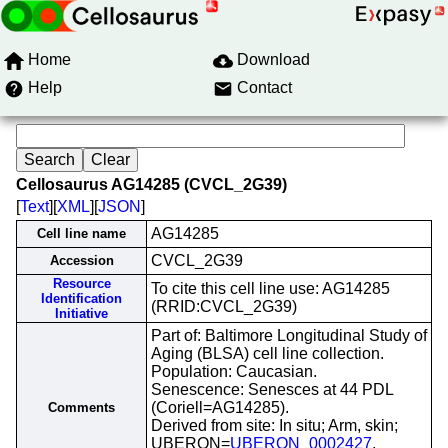
Home
Download
Help
Contact
Cellosaurus AG14285 (CVCL_2G39)
[
Text
][
XML
][
JSON
]
AG14285
Cell line name
CVCL_2G39
Accession
Resource
To cite this cell line use: AG14285
Identification
(RRID:CVCL_2G39)
Initiative
Part of: Baltimore Longitudinal Study of
Aging (BLSA) cell line collection.
Population: Caucasian.
Senescence: Senesces at 44 PDL
(Coriell=AG14285).
Comments
Derived from site: In situ; Arm, skin;
UBERON=
UBERON_0002427
.