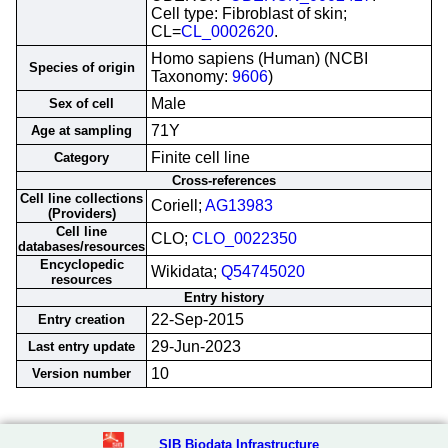
Cell type: Fibroblast of skin;
CL=
CL_0002620
.
Homo sapiens (Human) (NCBI
Species of origin
Taxonomy:
9606
)
Male
Sex of cell
71Y
Age at sampling
Finite cell line
Category
Cross-references
Cell line collections
Coriell;
AG13983
(Providers)
Cell line
CLO;
CLO_0022350
databases/resources
Encyclopedic
Wikidata;
Q54745020
resources
Entry history
22-Sep-2015
Entry creation
29-Jun-2023
Last entry update
10
Version number
SIB Biodata Infrastructure