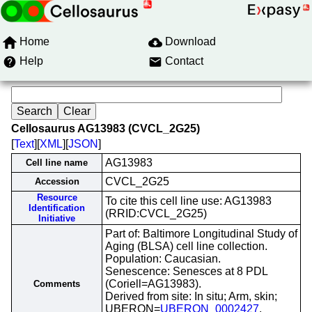
Home
Download
Help
Contact
Cellosaurus AG13983 (CVCL_2G25)
[
Text
][
XML
][
JSON
]
AG13983
Cell line name
CVCL_2G25
Accession
Resource
To cite this cell line use: AG13983
Identification
(RRID:CVCL_2G25)
Initiative
Part of: Baltimore Longitudinal Study of
Aging (BLSA) cell line collection.
Population: Caucasian.
Senescence: Senesces at 8 PDL
(Coriell=AG13983).
Comments
Derived from site: In situ; Arm, skin;
UBERON=
UBERON_0002427
.