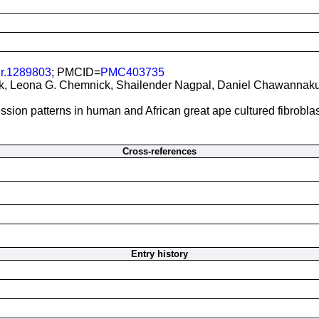
gr.1289803
; PMCID=
PMC403735
, Leona G. Chemnick, Shailender Nagpal, Daniel Chawannakul, 
sion patterns in human and African great ape cultured fibroblas
Cross-references
Entry history