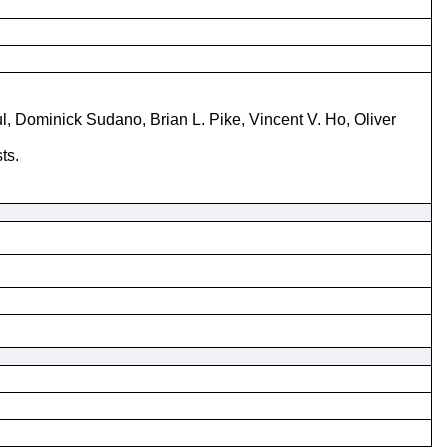
Dominick Sudano, Brian L. Pike, Vincent V. Ho, Oliver
ts.