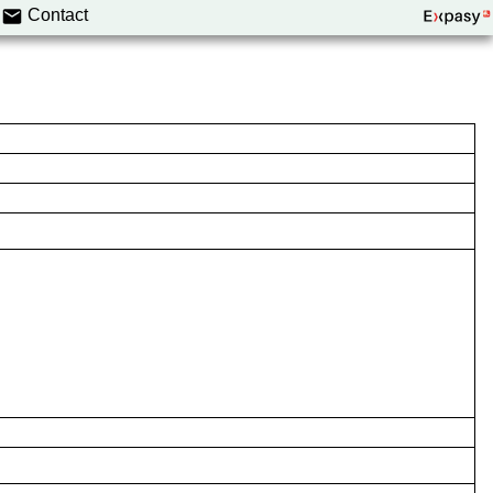
Contact