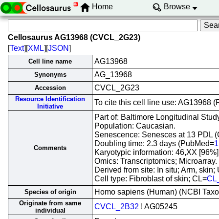
Home
Browse
Cellosaurus AG13968 (CVCL_2G23)
[
Text
][
XML
][
JSON
]
AG13968
Cell line name
AG_13968
Synonyms
CVCL_2G23
Accession
Resource Identification
To cite this cell line use: AG1396
Initiative
Part of: Baltimore Longitudinal Study
Population: Caucasian.
Senescence: Senesces at 13 PDL (
Doubling time: 2.3 days (PubMed=
1
Comments
Karyotypic information: 46,XX [96%
Omics: Transcriptomics; Microarray.
Derived from site: In situ; Arm, sk
Cell type: Fibroblast of skin; CL=
CL
Homo sapiens (Human) (NCBI Tax
Species of origin
Originate from same
CVCL_2B32
! AG05245
individual