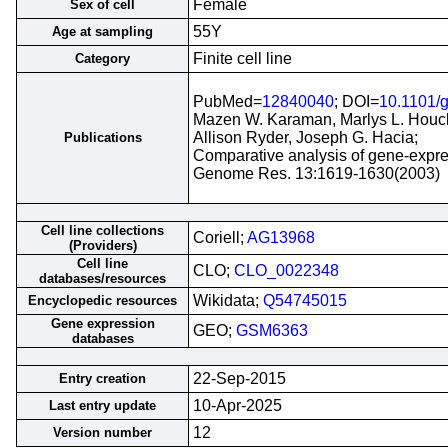
Female
Sex of cell
55Y
Age at sampling
Finite cell line
Category
PubMed=
12840040
; DOI=
10.1101/
Mazen W. Karaman, Marlys L. Houck
Allison Ryder, Joseph G. Hacia;
Publications
Comparative analysis of gene-expres
Genome Res. 13:1619-1630(2003)
Cell line collections
Coriell;
AG13968
(Providers)
Cell line
CLO;
CLO_0022348
databases/resources
Wikidata;
Q54745015
Encyclopedic resources
Gene expression
GEO;
GSM6363
databases
22-Sep-2015
Entry creation
10-Apr-2025
Last entry update
12
Version number