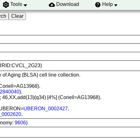
Tools
Download
Help
8 (RRID:CVCL_2G23)
 of Aging (BLSA) cell line collection.
Coriell=AG13968).
2840040
).
]; 46,XX,add(13)(q34) [4%] (Coriell=AG13968).
in; UBERON=
UBERON_0002427
.
_0002620
.
onomy:
9606
)