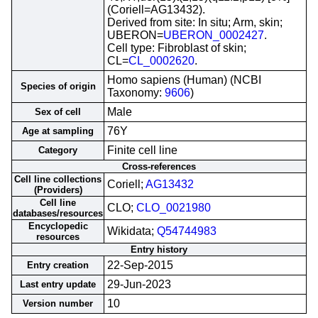
(Coriell=AG13432).
Derived from site: In situ; Arm, skin;
UBERON=
UBERON_0002427
.
Cell type: Fibroblast of skin;
CL=
CL_0002620
.
Homo sapiens (Human) (NCBI
Species of origin
Taxonomy:
9606
)
Male
Sex of cell
76Y
Age at sampling
Finite cell line
Category
Cross-references
Cell line collections
Coriell;
AG13432
(Providers)
Cell line
CLO;
CLO_0021980
databases/resources
Encyclopedic
Wikidata;
Q54744983
resources
Entry history
22-Sep-2015
Entry creation
29-Jun-2023
Last entry update
10
Version number