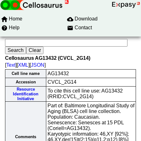
Home
Download
Help
Contact
Cellosaurus AG13432 (CVCL_2G14)
[
Text
][
XML
][
JSON
]
AG13432
Cell line name
CVCL_2G14
Accession
Resource
To cite this cell line use: AG13432
Identification
(RRID:CVCL_2G14)
Initiative
Part of: Baltimore Longitudinal Study of
Aging (BLSA) cell line collection.
Population: Caucasian.
Senescence: Senesces at 15 PDL
(Coriell=AG13432).
Karyotypic information: 46,XY [92%];
Comments
46,XY,der(15)t(2;15)(q11.2;p12) [8%]