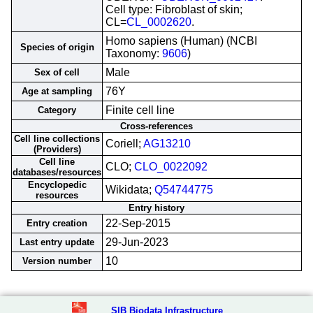
Cell type: Fibroblast of skin;
CL=
CL_0002620
.
Homo sapiens (Human) (NCBI
Species of origin
Taxonomy:
9606
)
Male
Sex of cell
76Y
Age at sampling
Finite cell line
Category
Cross-references
Cell line collections
Coriell;
AG13210
(Providers)
Cell line
CLO;
CLO_0022092
databases/resources
Encyclopedic
Wikidata;
Q54744775
resources
Entry history
22-Sep-2015
Entry creation
29-Jun-2023
Last entry update
10
Version number
SIB Biodata Infrastructure