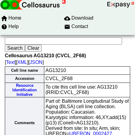
Home
Download
Help
Contact
Cellosaurus AG13210 (CVCL_2F68)
[
Text
][
XML
][
JSON
]
AG13210
Cell line name
CVCL_2F68
Accession
Resource
To cite this cell line use: AG13210
Identification
(RRID:CVCL_2F68)
Initiative
Part of: Baltimore Longitudinal Study of
Aging (BLSA) cell line collection.
Population: Caucasian.
Karyotypic information: 46,XY,add(15)
(p13) (Coriell=AG13210).
Comments
Derived from site: In situ; Arm, skin;
UBERON=
UBERON_0002427
.