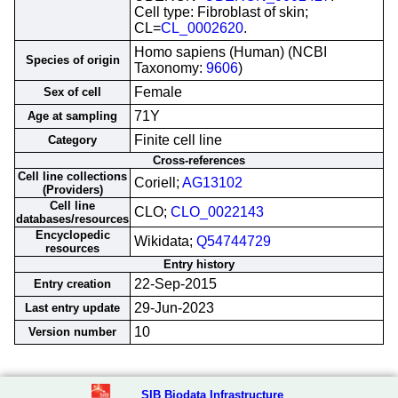
Cell type: Fibroblast of skin;
CL=
CL_0002620
.
Homo sapiens (Human) (NCBI
Species of origin
Taxonomy:
9606
)
Female
Sex of cell
71Y
Age at sampling
Finite cell line
Category
Cross-references
Cell line collections
Coriell;
AG13102
(Providers)
Cell line
CLO;
CLO_0022143
databases/resources
Encyclopedic
Wikidata;
Q54744729
resources
Entry history
22-Sep-2015
Entry creation
29-Jun-2023
Last entry update
10
Version number
SIB Biodata Infrastructure