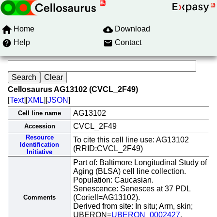
Home
Download
Help
Contact
Cellosaurus AG13102 (CVCL_2F49)
[
Text
][
XML
][
JSON
]
AG13102
Cell line name
CVCL_2F49
Accession
Resource
To cite this cell line use: AG13102
Identification
(RRID:CVCL_2F49)
Initiative
Part of: Baltimore Longitudinal Study of
Aging (BLSA) cell line collection.
Population: Caucasian.
Senescence: Senesces at 37 PDL
(Coriell=AG13102).
Comments
Derived from site: In situ; Arm, skin;
UBERON=
UBERON_0002427
.