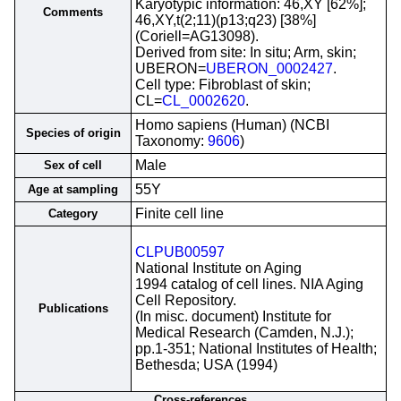
Karyotypic information: 46,XY [62%];
Comments
46,XY,t(2;11)(p13;q23) [38%]
(Coriell=AG13098).
Derived from site: In situ; Arm, skin;
UBERON=
UBERON_0002427
.
Cell type: Fibroblast of skin;
CL=
CL_0002620
.
Homo sapiens (Human) (NCBI
Species of origin
Taxonomy:
9606
)
Male
Sex of cell
55Y
Age at sampling
Finite cell line
Category
CLPUB00597
National Institute on Aging
1994 catalog of cell lines. NIA Aging
Cell Repository.
Publications
(In misc. document) Institute for
Medical Research (Camden, N.J.);
pp.1-351; National Institutes of Health;
Bethesda; USA (1994)
Cross-references