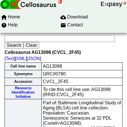
Home
Download
Help
Contact
Cellosaurus AG13098 (CVCL_2F45)
[
Text
][
XML
][
JSON
]
AG13098
Cell line name
GRC#0780
Synonyms
CVCL_2F45
Accession
Resource
To cite this cell line use: AG13098
Identification
(RRID:CVCL_2F45)
Initiative
Part of: Baltimore Longitudinal Study of
Aging (BLSA) cell line collection.
Population: Caucasian.
Senescence: Senesces at 32 PDL
(Coriell=AG13098).