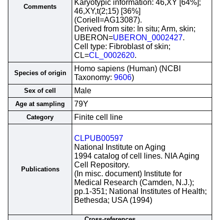
Karyotypic information: 46,XY [64%];
Comments
46,XY,t(2;15) [36%]
(Coriell=AG13087).
Derived from site: In situ; Arm, skin;
UBERON=
UBERON_0002427
.
Cell type: Fibroblast of skin;
CL=
CL_0002620
.
Homo sapiens (Human) (NCBI
Species of origin
Taxonomy:
9606
)
Male
Sex of cell
79Y
Age at sampling
Finite cell line
Category
CLPUB00597
National Institute on Aging
1994 catalog of cell lines. NIA Aging
Cell Repository.
Publications
(In misc. document) Institute for
Medical Research (Camden, N.J.);
pp.1-351; National Institutes of Health;
Bethesda; USA (1994)
Cross-references