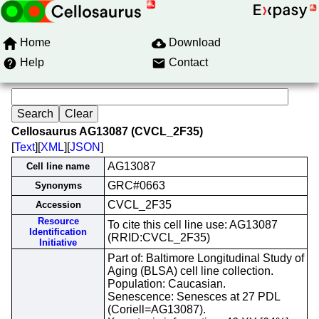
Home
Download
Help
Contact
Cellosaurus AG13087 (CVCL_2F35)
[
Text
][
XML
][
JSON
]
AG13087
Cell line name
GRC#0663
Synonyms
CVCL_2F35
Accession
Resource
To cite this cell line use: AG13087
Identification
(RRID:CVCL_2F35)
Initiative
Part of: Baltimore Longitudinal Study of
Aging (BLSA) cell line collection.
Population: Caucasian.
Senescence: Senesces at 27 PDL
(Coriell=AG13087).