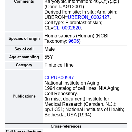
Karyotypic information: 46,X,t(Y;3;5)
Comments
(Coriell=AG13001).
Derived from site: In situ; Arm, skin;
UBERON=
UBERON_0002427
.
Cell type: Fibroblast of skin;
CL=
CL_0002620
.
Homo sapiens (Human) (NCBI
Species of origin
Taxonomy:
9606
)
Male
Sex of cell
55Y
Age at sampling
Finite cell line
Category
CLPUB00597
National Institute on Aging
1994 catalog of cell lines. NIA Aging
Cell Repository.
Publications
(In misc. document) Institute for
Medical Research (Camden, N.J.);
pp.1-351; National Institutes of Health;
Bethesda; USA (1994)
Cross-references
Cell line collections