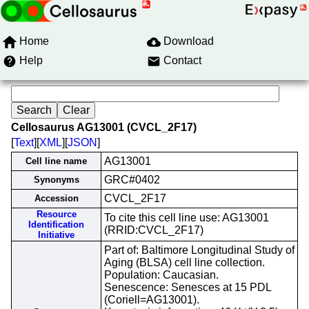
Home
Download
Help
Contact
Cellosaurus AG13001 (CVCL_2F17)
[
Text
][
XML
][
JSON
]
AG13001
Cell line name
GRC#0402
Synonyms
CVCL_2F17
Accession
Resource
To cite this cell line use: AG13001
Identification
(RRID:CVCL_2F17)
Initiative
Part of: Baltimore Longitudinal Study of
Aging (BLSA) cell line collection.
Population: Caucasian.
Senescence: Senesces at 15 PDL
(Coriell=AG13001).