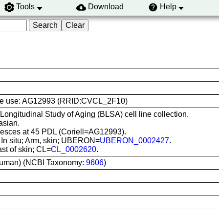
Tools
Download
Help
l line use: AG12993 (RRID:CVCL_2F10)
 Longitudinal Study of Aging (BLSA) cell line collection.
asian.
sces at 45 PDL (Coriell=AG12993).
: In situ; Arm, skin; UBERON=
UBERON_0002427
.
ast of skin; CL=
CL_0002620
.
uman) (NCBI Taxonomy:
9606
)