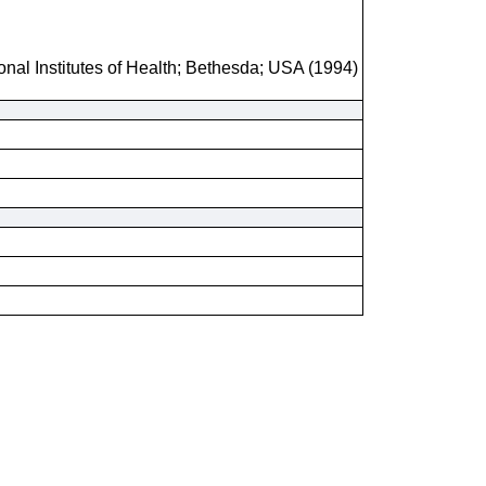
onal Institutes of Health; Bethesda; USA (1994)