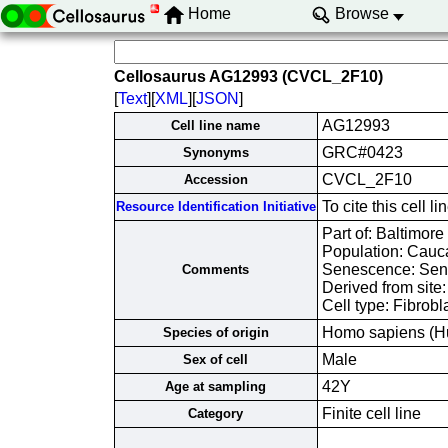
Home
Browse
Cellosaurus AG12993 (CVCL_2F10)
[
Text
][
XML
][
JSON
]
AG12993
Cell line name
GRC#0423
Synonyms
CVCL_2F10
Accession
To cite this cel
Resource Identification Initiative
Part of: Baltimore
Population: Cauc
Senescence: Sene
Comments
Derived from site
Cell type: Fibrobl
Homo sapiens (H
Species of origin
Male
Sex of cell
42Y
Age at sampling
Finite cell line
Category