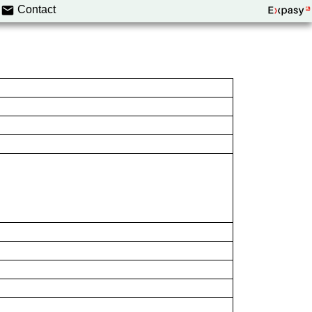
Contact