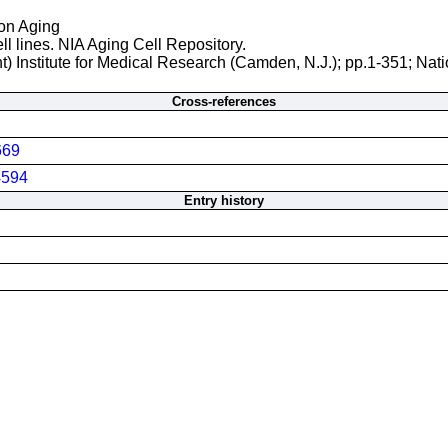
 on Aging
ll lines. NIA Aging Cell Repository.
t) Institute for Medical Research (Camden, N.J.); pp.1-351; Nati
Cross-references
669
594
Entry history