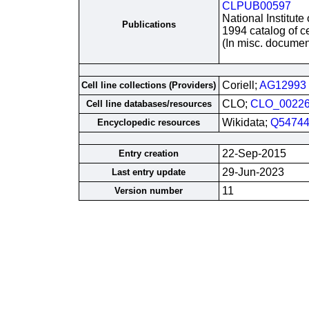
CLPUB00597
National Institute
Publications
1994 catalog of ce
(In misc. documen
Coriell;
AG12993
Cell line collections (Providers)
CLO;
CLO_0022
Cell line databases/resources
Wikidata;
Q54744
Encyclopedic resources
22-Sep-2015
Entry creation
29-Jun-2023
Last entry update
11
Version number