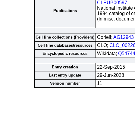
CLPUB00597
National Institute
Publications
1994 catalog of ce
(In misc. documen
Coriell;
AG12943
Cell line collections (Providers)
CLO;
CLO_0022
Cell line databases/resources
Wikidata;
Q54744
Encyclopedic resources
22-Sep-2015
Entry creation
29-Jun-2023
Last entry update
11
Version number