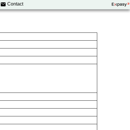
Contact