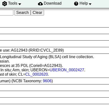
Tools
Download
Help
l line use: AG12943 (RRID:CVCL_2E89)
 Longitudinal Study of Aging (BLSA) cell line collection.
asian.
sces at 35 PDL (Coriell=AG12943).
: In situ; Arm, skin; UBERON=
UBERON_0002427
.
ast of skin; CL=
CL_0002620
.
uman) (NCBI Taxonomy:
9606
)