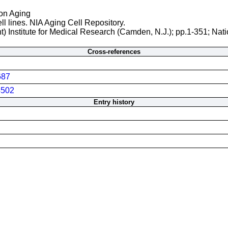
 on Aging
ll lines. NIA Aging Cell Repository.
t) Institute for Medical Research (Camden, N.J.); pp.1-351; Nati
Cross-references
687
502
Entry history