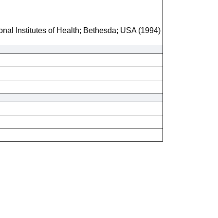
onal Institutes of Health; Bethesda; USA (1994)