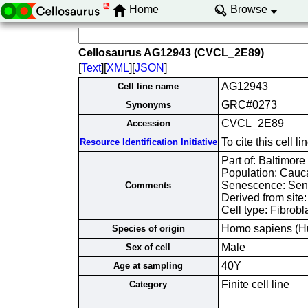
Home
Browse
Cellosaurus AG12943 (CVCL_2E89)
[
Text
][
XML
][
JSON
]
AG12943
Cell line name
GRC#0273
Synonyms
CVCL_2E89
Accession
To cite this cel
Resource Identification Initiative
Part of: Baltimore
Population: Cauc
Senescence: Sene
Comments
Derived from site
Cell type: Fibrobl
Homo sapiens (H
Species of origin
Male
Sex of cell
40Y
Age at sampling
Finite cell line
Category