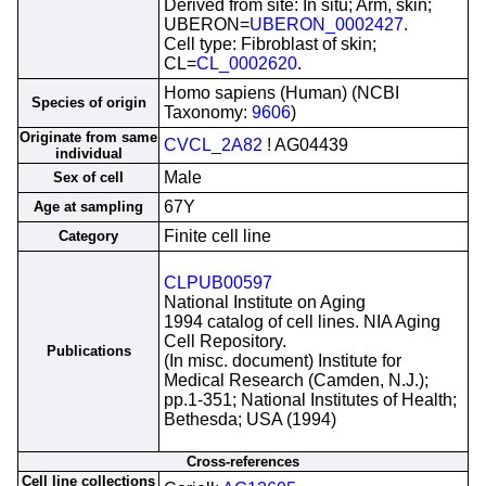
Derived from site: In situ; Arm, skin;
UBERON=
UBERON_0002427
.
Cell type: Fibroblast of skin;
CL=
CL_0002620
.
Homo sapiens (Human) (NCBI
Species of origin
Taxonomy:
9606
)
Originate from same
CVCL_2A82
! AG04439
individual
Male
Sex of cell
67Y
Age at sampling
Finite cell line
Category
CLPUB00597
National Institute on Aging
1994 catalog of cell lines. NIA Aging
Cell Repository.
Publications
(In misc. document) Institute for
Medical Research (Camden, N.J.);
pp.1-351; National Institutes of Health;
Bethesda; USA (1994)
Cross-references
Cell line collections