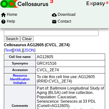
Home
Download
Help
Contact
Cellosaurus AG12605 (CVCL_2E74)
[
Text
][
XML
][
JSON
]
AG12605
Cell line name
GRC#1516
Synonyms
CVCL_2E74
Accession
Resource
To cite this cell line use: AG12605
Identification
(RRID:CVCL_2E74)
Initiative
Part of: Baltimore Longitudinal Study of
Aging (BLSA) cell line collection.
Population: Caucasian.
Senescence: Senesces at 33 PDL
(Coriell=AG12605).
Comments