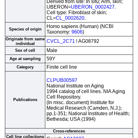
Derived from site: In situ; Arm, skin;
UBERON=
UBERON_0002427
.
Cell type: Fibroblast of skin;
CL=
CL_0002620
.
Homo sapiens (Human) (NCBI
Species of origin
Taxonomy:
9606
)
Originate from same
CVCL_2C71
! AG08792
individual
Male
Sex of cell
59Y
Age at sampling
Finite cell line
Category
CLPUB00597
National Institute on Aging
1994 catalog of cell lines. NIA Aging
Cell Repository.
Publications
(In misc. document) Institute for
Medical Research (Camden, N.J.);
pp.1-351; National Institutes of Health;
Bethesda; USA (1994)
Cross-references
Cell line collections