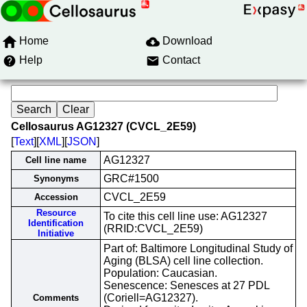
Home
Download
Help
Contact
Cellosaurus AG12327 (CVCL_2E59)
[
Text
][
XML
][
JSON
]
AG12327
Cell line name
GRC#1500
Synonyms
CVCL_2E59
Accession
Resource
To cite this cell line use: AG12327
Identification
(RRID:CVCL_2E59)
Initiative
Part of: Baltimore Longitudinal Study of
Aging (BLSA) cell line collection.
Population: Caucasian.
Senescence: Senesces at 27 PDL
(Coriell=AG12327).
Comments