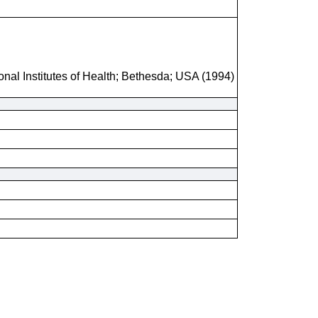
onal Institutes of Health; Bethesda; USA (1994)