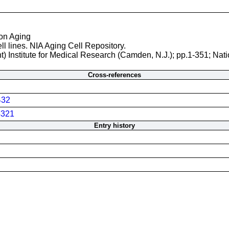
 on Aging
ll lines. NIA Aging Cell Repository.
t) Institute for Medical Research (Camden, N.J.); pp.1-351; Nati
Cross-references
432
321
Entry history