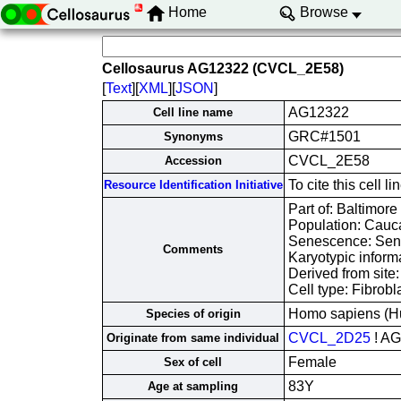
Home
Browse
Cellosaurus AG12322 (CVCL_2E58)
[
Text
][
XML
][
JSON
]
AG12322
Cell line name
GRC#1501
Synonyms
CVCL_2E58
Accession
To cite this cel
Resource Identification Initiative
Part of: Baltimore
Population: Cauc
Senescence: Sene
Comments
Karyotypic inform
Derived from site
Cell type: Fibrobl
Homo sapiens (H
Species of origin
CVCL_2D25
! A
Originate from same individual
Female
Sex of cell
83Y
Age at sampling