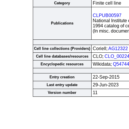
Finite cell line
Category
CLPUB00597
National Institute
Publications
1994 catalog of ce
(In misc. documen
Coriell;
AG12322
Cell line collections (Providers)
CLO;
CLO_0022
Cell line databases/resources
Wikidata;
Q54744
Encyclopedic resources
22-Sep-2015
Entry creation
29-Jun-2023
Last entry update
11
Version number