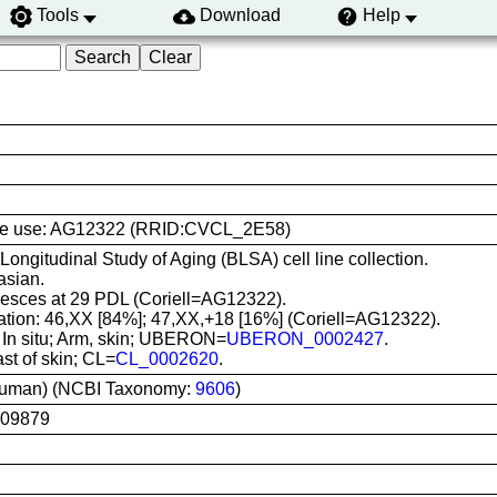
Tools
Download
Help
l line use: AG12322 (RRID:CVCL_2E58)
 Longitudinal Study of Aging (BLSA) cell line collection.
asian.
sces at 29 PDL (Coriell=AG12322).
ation: 46,XX [84%]; 47,XX,+18 [16%] (Coriell=AG12322).
: In situ; Arm, skin; UBERON=
UBERON_0002427
.
ast of skin; CL=
CL_0002620
.
uman) (NCBI Taxonomy:
9606
)
G09879