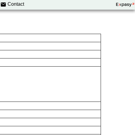
Contact