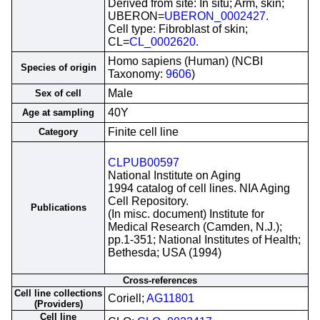
Derived from site: In situ; Arm, skin;
UBERON=
UBERON_0002427
.
Cell type: Fibroblast of skin;
CL=
CL_0002620
.
Homo sapiens (Human) (NCBI
Species of origin
Taxonomy:
9606
)
Male
Sex of cell
40Y
Age at sampling
Finite cell line
Category
CLPUB00597
National Institute on Aging
1994 catalog of cell lines. NIA Aging
Cell Repository.
Publications
(In misc. document) Institute for
Medical Research (Camden, N.J.);
pp.1-351; National Institutes of Health;
Bethesda; USA (1994)
Cross-references
Cell line collections
Coriell;
AG11801
(Providers)
Cell line