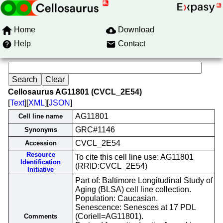
Home
Download
Help
Contact
Cellosaurus AG11801 (CVCL_2E54)
[
Text
][
XML
][
JSON
]
AG11801
Cell line name
GRC#1146
Synonyms
CVCL_2E54
Accession
Resource
To cite this cell line use: AG11801
Identification
(RRID:CVCL_2E54)
Initiative
Part of: Baltimore Longitudinal Study of
Aging (BLSA) cell line collection.
Population: Caucasian.
Senescence: Senesces at 17 PDL
(Coriell=AG11801).
Comments