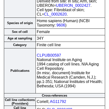
Derived from site: In situ; Arm, skin;
UBERON=
UBERON_0002427
.
Cell type: Fibroblast of skin;
CL=
CL_0002620
.
Homo sapiens (Human) (NCBI
Species of origin
Taxonomy:
9606
)
Female
Sex of cell
34Y
Age at sampling
Finite cell line
Category
CLPUB00597
National Institute on Aging
1994 catalog of cell lines. NIA Aging
Cell Repository.
Publications
(In misc. document) Institute for
Medical Research (Camden, N.J.);
pp.1-351; National Institutes of Health;
Bethesda; USA (1994)
Cross-references
Cell line collections
Coriell;
AG11792
(Providers)
Cell line