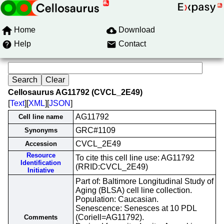
Home
Download
Help
Contact
Cellosaurus AG11792 (CVCL_2E49)
[
Text
][
XML
][
JSON
]
AG11792
Cell line name
GRC#1109
Synonyms
CVCL_2E49
Accession
Resource
To cite this cell line use: AG11792
Identification
(RRID:CVCL_2E49)
Initiative
Part of: Baltimore Longitudinal Study of
Aging (BLSA) cell line collection.
Population: Caucasian.
Senescence: Senesces at 10 PDL
(Coriell=AG11792).
Comments