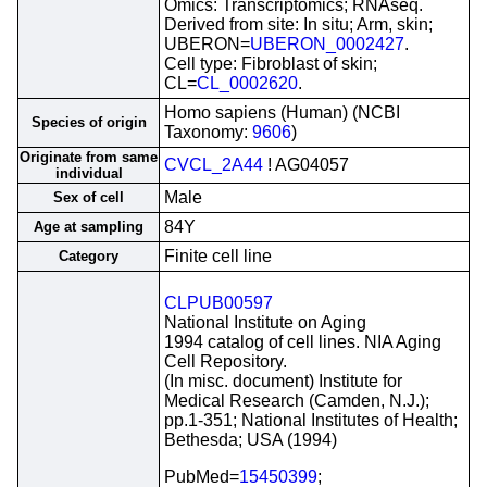
Omics: Transcriptomics; RNAseq.
Derived from site: In situ; Arm, skin;
UBERON=
UBERON_0002427
.
Cell type: Fibroblast of skin;
CL=
CL_0002620
.
Homo sapiens (Human) (NCBI
Species of origin
Taxonomy:
9606
)
Originate from same
CVCL_2A44
! AG04057
individual
Male
Sex of cell
84Y
Age at sampling
Finite cell line
Category
CLPUB00597
National Institute on Aging
1994 catalog of cell lines. NIA Aging
Cell Repository.
(In misc. document) Institute for
Medical Research (Camden, N.J.);
pp.1-351; National Institutes of Health;
Bethesda; USA (1994)
PubMed=
15450399
;