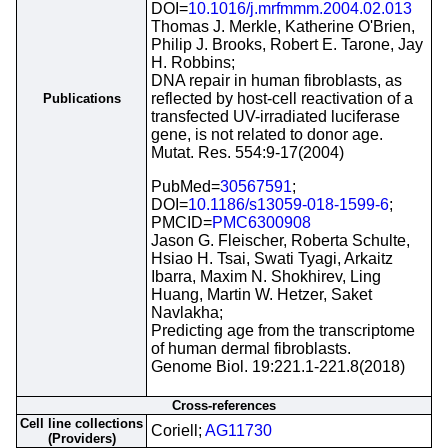
DOI=
10.1016/j.mrfmmm.2004.02.013
Thomas J. Merkle, Katherine O'Brien,
Philip J. Brooks, Robert E. Tarone, Jay
H. Robbins;
DNA repair in human fibroblasts, as
reflected by host-cell reactivation of a
Publications
transfected UV-irradiated luciferase
gene, is not related to donor age.
Mutat. Res. 554:9-17(2004)
PubMed=
30567591
;
DOI=
10.1186/s13059-018-1599-6
;
PMCID=
PMC6300908
Jason G. Fleischer, Roberta Schulte,
Hsiao H. Tsai, Swati Tyagi, Arkaitz
Ibarra, Maxim N. Shokhirev, Ling
Huang, Martin W. Hetzer, Saket
Navlakha;
Predicting age from the transcriptome
of human dermal fibroblasts.
Genome Biol. 19:221.1-221.8(2018)
Cross-references
Cell line collections
Coriell;
AG11730
(Providers)