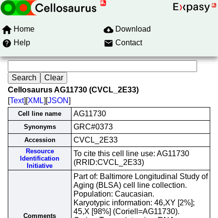
Home
Download
Help
Contact
Cellosaurus AG11730 (CVCL_2E33)
[
Text
][
XML
][
JSON
]
AG11730
Cell line name
GRC#0373
Synonyms
CVCL_2E33
Accession
Resource
To cite this cell line use: AG11730
Identification
(RRID:CVCL_2E33)
Initiative
Part of: Baltimore Longitudinal Study of
Aging (BLSA) cell line collection.
Population: Caucasian.
Karyotypic information: 46,XY [2%];
45,X [98%] (Coriell=AG11730).
Comments