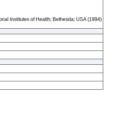
onal Institutes of Health; Bethesda; USA (1994)