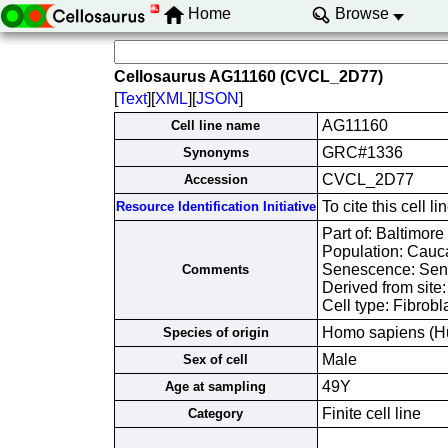
Home
Browse
Cellosaurus AG11160 (CVCL_2D77)
[
Text
][
XML
][
JSON
]
AG11160
Cell line name
GRC#1336
Synonyms
CVCL_2D77
Accession
To cite this cel
Resource Identification Initiative
Part of: Baltimore
Population: Cauc
Senescence: Sene
Comments
Derived from site
Cell type: Fibrobl
Homo sapiens (H
Species of origin
Male
Sex of cell
49Y
Age at sampling
Finite cell line
Category