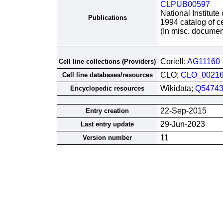
CLPUB00597
National Institute
Publications
1994 catalog of ce
(In misc. documen
Coriell;
AG11160
Cell line collections (Providers)
CLO;
CLO_0021
Cell line databases/resources
Wikidata;
Q54743
Encyclopedic resources
22-Sep-2015
Entry creation
29-Jun-2023
Last entry update
11
Version number