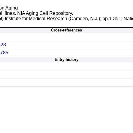
 on Aging
ll lines. NIA Aging Cell Repository.
t) Institute for Medical Research (Camden, N.J.); pp.1-351; Nati
Cross-references
623
785
Entry history