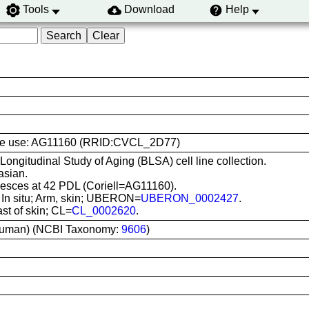
Tools
Download
Help
l line use: AG11160 (RRID:CVCL_2D77)
 Longitudinal Study of Aging (BLSA) cell line collection.
asian.
sces at 42 PDL (Coriell=AG11160).
: In situ; Arm, skin; UBERON=
UBERON_0002427
.
ast of skin; CL=
CL_0002620
.
uman) (NCBI Taxonomy:
9606
)