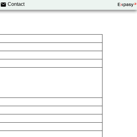
Contact