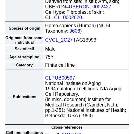
Derived from site: In situ; Arm, skin;
UBERON=
UBERON_0002427
.
Cell type: Fibroblast of skin;
CL=
CL_0002620
.
Homo sapiens (Human) (NCBI
Species of origin
Taxonomy:
9606
)
Originate from same
CVCL_2G27
! AG13993
individual
Male
Sex of cell
75Y
Age at sampling
Finite cell line
Category
CLPUB00597
National Institute on Aging
1994 catalog of cell lines. NIA Aging
Cell Repository.
Publications
(In misc. document) Institute for
Medical Research (Camden, N.J.);
pp.1-351; National Institutes of Health;
Bethesda; USA (1994)
Cross-references
Cell line collections