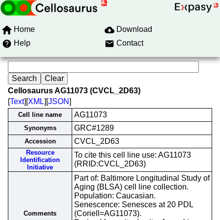
Home
Download
Help
Contact
Cellosaurus AG11073 (CVCL_2D63)
[
Text
][
XML
][
JSON
]
AG11073
Cell line name
GRC#1289
Synonyms
CVCL_2D63
Accession
Resource
To cite this cell line use: AG11073
Identification
(RRID:CVCL_2D63)
Initiative
Part of: Baltimore Longitudinal Study of
Aging (BLSA) cell line collection.
Population: Caucasian.
Senescence: Senesces at 20 PDL
(Coriell=AG11073).
Comments