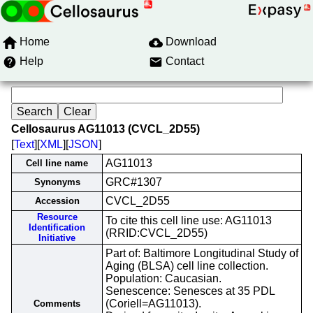
Home
Download
Help
Contact
Cellosaurus AG11013 (CVCL_2D55)
[
Text
][
XML
][
JSON
]
AG11013
Cell line name
GRC#1307
Synonyms
CVCL_2D55
Accession
Resource
To cite this cell line use: AG11013
Identification
(RRID:CVCL_2D55)
Initiative
Part of: Baltimore Longitudinal Study of
Aging (BLSA) cell line collection.
Population: Caucasian.
Senescence: Senesces at 35 PDL
(Coriell=AG11013).
Comments