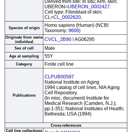
Derived from site: In situ; Arm, skin;
UBERON=
UBERON_0002427
.
Cell type: Fibroblast of skin;
CL=
CL_0002620
.
Homo sapiens (Human) (NCBI
Species of origin
Taxonomy:
9606
)
Originate from same
CVCL_2B90
! AG06295
individual
Male
Sex of cell
55Y
Age at sampling
Finite cell line
Category
CLPUB00597
National Institute on Aging
1994 catalog of cell lines. NIA Aging
Cell Repository.
Publications
(In misc. document) Institute for
Medical Research (Camden, N.J.);
pp.1-351; National Institutes of Health;
Bethesda; USA (1994)
Cross-references
Cell line collections