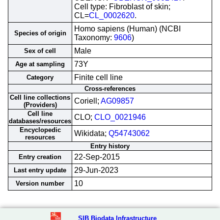
Cell type: Fibroblast of skin;
CL=
CL_0002620
.
Homo sapiens (Human) (NCBI
Species of origin
Taxonomy:
9606
)
Male
Sex of cell
73Y
Age at sampling
Finite cell line
Category
Cross-references
Cell line collections
Coriell;
AG09857
(Providers)
Cell line
CLO;
CLO_0021946
databases/resources
Encyclopedic
Wikidata;
Q54743062
resources
Entry history
22-Sep-2015
Entry creation
29-Jun-2023
Last entry update
10
Version number
SIB Biodata Infrastructure