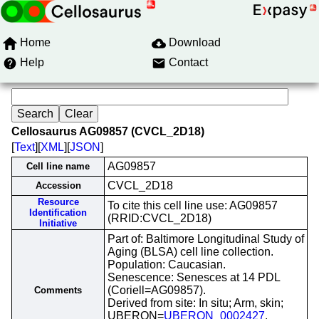
Home
Download
Help
Contact
Cellosaurus AG09857 (CVCL_2D18)
[
Text
][
XML
][
JSON
]
AG09857
Cell line name
CVCL_2D18
Accession
Resource
To cite this cell line use: AG09857
Identification
(RRID:CVCL_2D18)
Initiative
Part of: Baltimore Longitudinal Study of
Aging (BLSA) cell line collection.
Population: Caucasian.
Senescence: Senesces at 14 PDL
(Coriell=AG09857).
Comments
Derived from site: In situ; Arm, skin;
UBERON=
UBERON_0002427
.