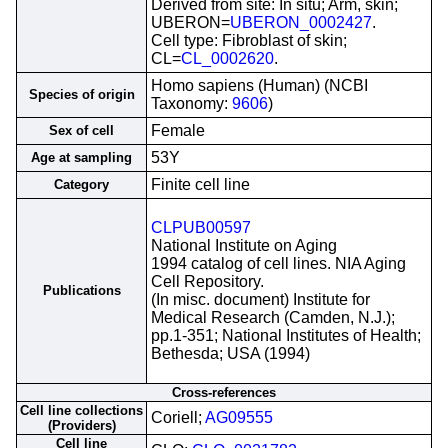
Derived from site: In situ; Arm, skin;
UBERON=
UBERON_0002427
.
Cell type: Fibroblast of skin;
CL=
CL_0002620
.
Homo sapiens (Human) (NCBI
Species of origin
Taxonomy:
9606
)
Female
Sex of cell
53Y
Age at sampling
Finite cell line
Category
CLPUB00597
National Institute on Aging
1994 catalog of cell lines. NIA Aging
Cell Repository.
Publications
(In misc. document) Institute for
Medical Research (Camden, N.J.);
pp.1-351; National Institutes of Health;
Bethesda; USA (1994)
Cross-references
Cell line collections
Coriell;
AG09555
(Providers)
Cell line