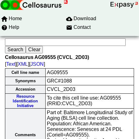
Home
Download
Help
Contact
Cellosaurus AG09555 (CVCL_2D03)
[
Text
][
XML
][
JSON
]
AG09555
Cell line name
GRC#1088
Synonyms
CVCL_2D03
Accession
Resource
To cite this cell line use: AG09555
Identification
(RRID:CVCL_2D03)
Initiative
Part of: Baltimore Longitudinal Study of
Aging (BLSA) cell line collection.
Population: African American.
Senescence: Senesces at 24 PDL
(Coriell=AG09555).
Comments