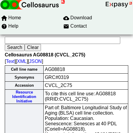
Home
Download
Help
Contact
Cellosaurus AG08818 (CVCL_2C75)
[
Text
][
XML
][
JSON
]
AG08818
Cell line name
GRC#0319
Synonyms
CVCL_2C75
Accession
Resource
To cite this cell line use: AG08818
Identification
(RRID:CVCL_2C75)
Initiative
Part of: Baltimore Longitudinal Study of
Aging (BLSA) cell line collection.
Population: Caucasian.
Senescence: Senesces at 40 PDL
(Coriell=AG08818).