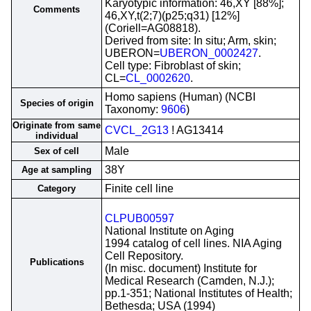
Karyotypic information: 46,XY [88%];
Comments
46,XY,t(2;7)(p25;q31) [12%]
(Coriell=AG08818).
Derived from site: In situ; Arm, skin;
UBERON=
UBERON_0002427
.
Cell type: Fibroblast of skin;
CL=
CL_0002620
.
Homo sapiens (Human) (NCBI
Species of origin
Taxonomy:
9606
)
Originate from same
CVCL_2G13
! AG13414
individual
Male
Sex of cell
38Y
Age at sampling
Finite cell line
Category
CLPUB00597
National Institute on Aging
1994 catalog of cell lines. NIA Aging
Cell Repository.
Publications
(In misc. document) Institute for
Medical Research (Camden, N.J.);
pp.1-351; National Institutes of Health;
Bethesda; USA (1994)