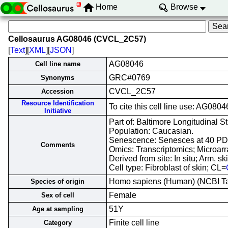
Home
Browse
Cellosaurus AG08046 (CVCL_2C57)
[
Text
][
XML
][
JSON
]
AG08046
Cell line name
GRC#0769
Synonyms
CVCL_2C57
Accession
Resource Identification
To cite this cell line use: AG0
Initiative
Part of: Baltimore Longitudinal St
Population: Caucasian.
Senescence: Senesces at 40 PD
Comments
Omics: Transcriptomics; Microarr
Derived from site: In situ; Arm,
Cell type: Fibroblast of skin; CL=
Homo sapiens (Human) (NCBI 
Species of origin
Female
Sex of cell
51Y
Age at sampling
Finite cell line
Category