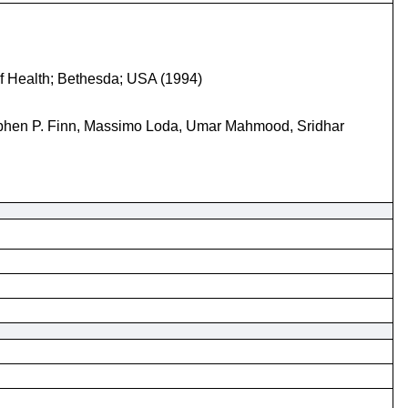
 of Health; Bethesda; USA (1994)
ephen P. Finn, Massimo Loda, Umar Mahmood, Sridhar