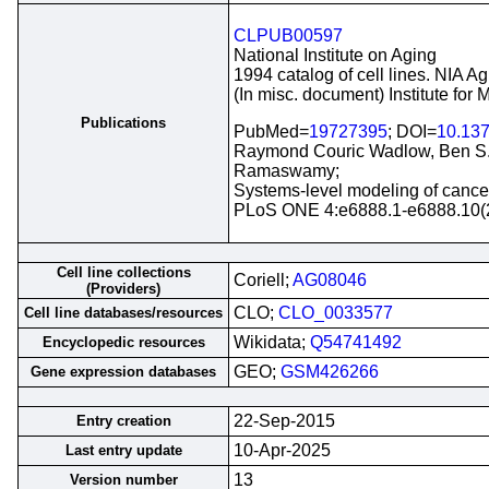
CLPUB00597
National Institute on Aging
1994 catalog of cell lines. NIA A
(In misc. document) Institute for
Publications
PubMed=
19727395
; DOI=
10.137
Raymond Couric Wadlow, Ben S. 
Ramaswamy;
Systems-level modeling of cancer-
PLoS ONE 4:e6888.1-e6888.10(
Cell line collections
Coriell;
AG08046
(Providers)
CLO;
CLO_0033577
Cell line databases/resources
Wikidata;
Q54741492
Encyclopedic resources
GEO;
GSM426266
Gene expression databases
22-Sep-2015
Entry creation
10-Apr-2025
Last entry update
13
Version number