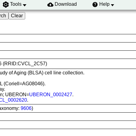
Tools
Download
Help
8046 (RRID:CVCL_2C57)
udy of Aging (BLSA) cell line collection.
L (Coriell=AG08046).
ay.
 skin; UBERON=
UBERON_0002427
.
CL_0002620
.
Taxonomy:
9606
)