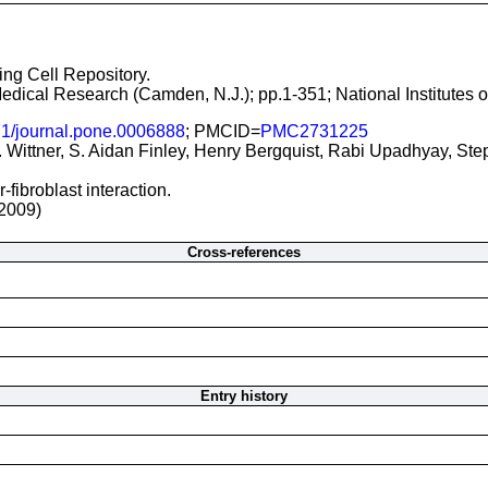
ging Cell Repository.
 Medical Research (Camden, N.J.); pp.1-351; National Institutes
1/journal.pone.0006888
; PMCID=
PMC2731225
Wittner, S. Aidan Finley, Henry Bergquist, Rabi Upadhyay, St
fibroblast interaction.
2009)
Cross-references
Entry history