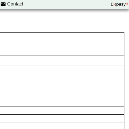
Contact