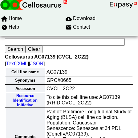
Home
Download
Help
Contact
Cellosaurus AG07139 (CVCL_2C22)
[
Text
][
XML
][
JSON
]
AG07139
Cell line name
GRC#0665
Synonyms
CVCL_2C22
Accession
Resource
To cite this cell line use: AG07139
Identification
(RRID:CVCL_2C22)
Initiative
Part of: Baltimore Longitudinal Study of
Aging (BLSA) cell line collection.
Population: Caucasian.
Senescence: Senesces at 34 PDL
(Coriell=AG07139).
Comments