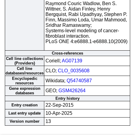
Raymond Couric Wadlow, Ben S.
Wittner, S. Aidan Finley, Henry
Bergquist, Rabi Upadhyay, Stephen P.
Finn, Massimo Loda, Umar Mahmood,
Sridhar Ramaswamy;
Systems-level modeling of cancer-
fibroblast interaction.
PLoS ONE 4:e6888.1-e6888.10(2009)
Cross-references
Cell line collections
Coriell;
AG07139
(Providers)
Cell line
CLO;
CLO_0035608
databases/resources
Encyclopedic
Wikidata;
Q54740587
resources
Gene expression
GEO;
GSM426264
databases
Entry history
22-Sep-2015
Entry creation
10-Apr-2025
Last entry update
13
Version number