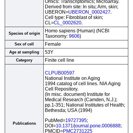
Omics: Transcriptomics; Microarray.
Derived from site: In situ; Arm, skin;
UBERON=
UBERON_0002427
.
Cell type: Fibroblast of skin;
CL=
CL_0002620
.
Homo sapiens (Human) (NCBI
Species of origin
Taxonomy:
9606
)
Female
Sex of cell
53Y
Age at sampling
Finite cell line
Category
CLPUB00597
National Institute on Aging
1994 catalog of cell lines. NIA Aging
Cell Repository.
(In misc. document) Institute for
Medical Research (Camden, N.J.);
pp.1-351; National Institutes of Health;
Bethesda; USA (1994)
PubMed=
19727395
;
Publications
DOI=
10.1371/journal.pone.0006888
;
PMCID=
PMC2731225