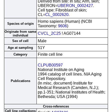
Derived from site: In situ; Arm, skin;
UBERON=
UBERON_0002427
.
Cell type: Fibroblast of skin;
CL=
CL_0002620
.
Homo sapiens (Human) (NCBI
Species of origin
Taxonomy:
9606
)
Originate from same
CVCL_2C25
! AG07144
individual
Male
Sex of cell
51Y
Age at sampling
Finite cell line
Category
CLPUB00597
National Institute on Aging
1994 catalog of cell lines. NIA Aging
Cell Repository.
Publications
(In misc. document) Institute for
Medical Research (Camden, N.J.);
pp.1-351; National Institutes of Health;
Bethesda; USA (1994)
Cross-references
Cell line collections