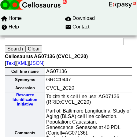
Home
Download
Help
Contact
Cellosaurus AG07136 (CVCL_2C20)
[
Text
][
XML
][
JSON
]
AG07136
Cell line name
GRC#0447
Synonyms
CVCL_2C20
Accession
Resource
To cite this cell line use: AG07136
Identification
(RRID:CVCL_2C20)
Initiative
Part of: Baltimore Longitudinal Study of
Aging (BLSA) cell line collection.
Population: Caucasian.
Senescence: Senesces at 40 PDL
(Coriell=AG07136).
Comments