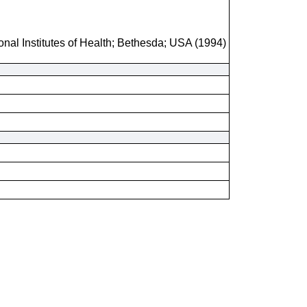
onal Institutes of Health; Bethesda; USA (1994)