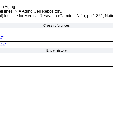
 on Aging
ll lines. NIA Aging Cell Repository.
t) Institute for Medical Research (Camden, N.J.); pp.1-351; Nati
Cross-references
471
441
Entry history