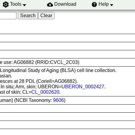
Tools
Download
Help
l line use: AG06882 (RRID:CVCL_2C03)
 Longitudinal Study of Aging (BLSA) cell line collection.
asian.
sces at 28 PDL (Coriell=AG06882).
: In situ; Arm, skin; UBERON=
UBERON_0002427
.
ast of skin; CL=
CL_0002620
.
uman) (NCBI Taxonomy:
9606
)