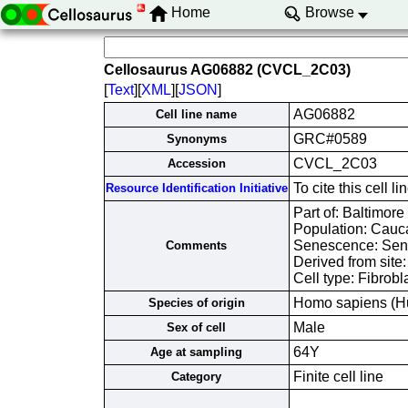
Home
Browse
Cellosaurus AG06882 (CVCL_2C03)
[
Text
][
XML
][
JSON
]
AG06882
Cell line name
GRC#0589
Synonyms
CVCL_2C03
Accession
To cite this cel
Resource Identification Initiative
Part of: Baltimore
Population: Cauc
Senescence: Sene
Comments
Derived from site
Cell type: Fibrobl
Homo sapiens (H
Species of origin
Male
Sex of cell
64Y
Age at sampling
Finite cell line
Category