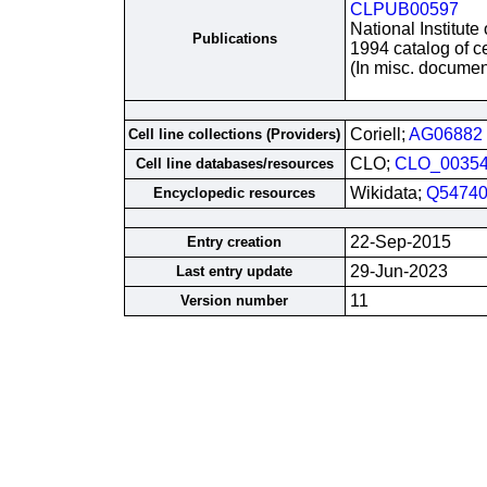
CLPUB00597
National Institute
Publications
1994 catalog of ce
(In misc. documen
Coriell;
AG06882
Cell line collections (Providers)
CLO;
CLO_0035
Cell line databases/resources
Wikidata;
Q54740
Encyclopedic resources
22-Sep-2015
Entry creation
29-Jun-2023
Last entry update
11
Version number