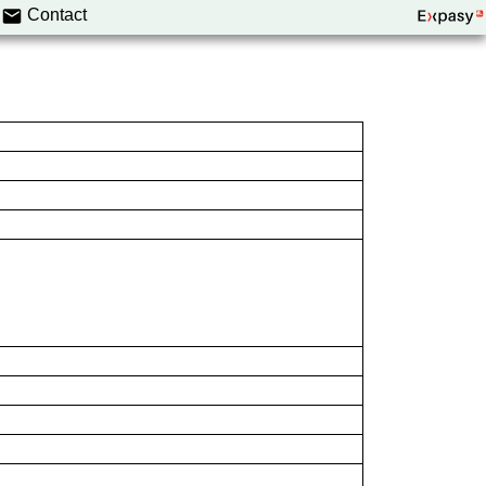
Contact