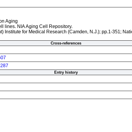
 on Aging
ll lines. NIA Aging Cell Repository.
t) Institute for Medical Research (Camden, N.J.); pp.1-351; Nati
Cross-references
507
287
Entry history