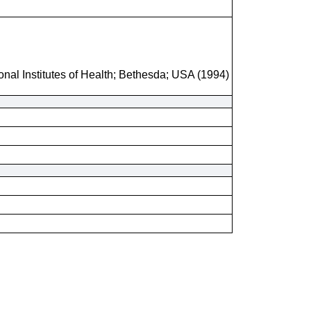
onal Institutes of Health; Bethesda; USA (1994)