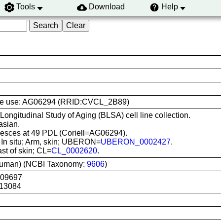
Tools
Download
Help
l line use: AG06294 (RRID:CVCL_2B89)
 Longitudinal Study of Aging (BLSA) cell line collection.
asian.
sces at 49 PDL (Coriell=AG06294).
: In situ; Arm, skin; UBERON=
UBERON_0002427
.
ast of skin; CL=
CL_0002620
.
uman) (NCBI Taxonomy:
9606
)
G09697
13084