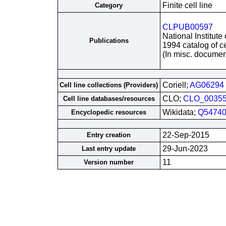
Finite cell line
Category
CLPUB00597
National Institute
Publications
1994 catalog of ce
(In misc. documen
Coriell;
AG06294
Cell line collections (Providers)
CLO;
CLO_0035
Cell line databases/resources
Wikidata;
Q54740
Encyclopedic resources
22-Sep-2015
Entry creation
29-Jun-2023
Last entry update
11
Version number