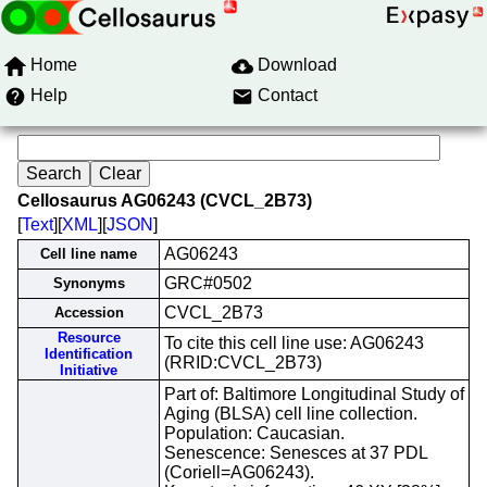
Home
Download
Help
Contact
Cellosaurus AG06243 (CVCL_2B73)
[
Text
][
XML
][
JSON
]
AG06243
Cell line name
GRC#0502
Synonyms
CVCL_2B73
Accession
Resource
To cite this cell line use: AG06243
Identification
(RRID:CVCL_2B73)
Initiative
Part of: Baltimore Longitudinal Study of
Aging (BLSA) cell line collection.
Population: Caucasian.
Senescence: Senesces at 37 PDL
(Coriell=AG06243).