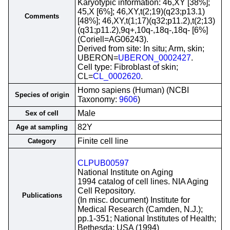
Karyotypic information: 46,XY [38%];
45,X [6%]; 46,XY,t(2;19)(q23;p13.1)
Comments
[48%]; 46,XY,t(1;17)(q32;p11.2),t(2;13)
(q31;p11.2),9q+,10q-,18q-,18q- [6%]
(Coriell=AG06243).
Derived from site: In situ; Arm, skin;
UBERON=
UBERON_0002427
.
Cell type: Fibroblast of skin;
CL=
CL_0002620
.
Homo sapiens (Human) (NCBI
Species of origin
Taxonomy:
9606
)
Male
Sex of cell
82Y
Age at sampling
Finite cell line
Category
CLPUB00597
National Institute on Aging
1994 catalog of cell lines. NIA Aging
Cell Repository.
Publications
(In misc. document) Institute for
Medical Research (Camden, N.J.);
pp.1-351; National Institutes of Health;
Bethesda; USA (1994)