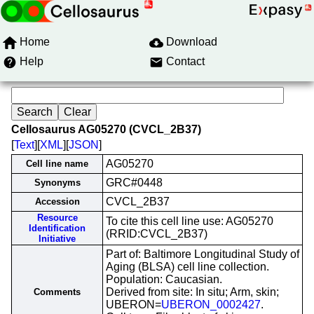
Home
Download
Help
Contact
Cellosaurus AG05270 (CVCL_2B37)
[
Text
][
XML
][
JSON
]
AG05270
Cell line name
GRC#0448
Synonyms
CVCL_2B37
Accession
Resource
To cite this cell line use: AG05270
Identification
(RRID:CVCL_2B37)
Initiative
Part of: Baltimore Longitudinal Study of
Aging (BLSA) cell line collection.
Population: Caucasian.
Derived from site: In situ; Arm, skin;
Comments
UBERON=
UBERON_0002427
.