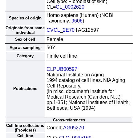
Cell type: Fibroblast of skin;
CL=
CL_0002620
.
Homo sapiens (Human) (NCBI
Species of origin
Taxonomy:
9606
)
Originate from same
CVCL_2E70
! AG12597
individual
Female
Sex of cell
50Y
Age at sampling
Finite cell line
Category
CLPUB00597
National Institute on Aging
1994 catalog of cell lines. NIA Aging
Cell Repository.
Publications
(In misc. document) Institute for
Medical Research (Camden, N.J.);
pp.1-351; National Institutes of Health;
Bethesda; USA (1994)
Cross-references
Cell line collections
Coriell;
AG05270
(Providers)
Cell line
CLO;
CLO_0035169