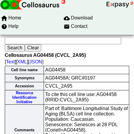
Home
Download
Help
Contact
Cellosaurus AG04458 (CVCL_2A95)
[
Text
][
XML
][
JSON
]
AG04458
Cell line name
AG04458A; GRC#0197
Synonyms
CVCL_2A95
Accession
Resource
To cite this cell line use: AG04458
Identification
(RRID:CVCL_2A95)
Initiative
Part of: Baltimore Longitudinal Study of
Aging (BLSA) cell line collection.
Population: Caucasian.
Senescence: Senesces at 28 PDL
(Coriell=AG04458).
Comments