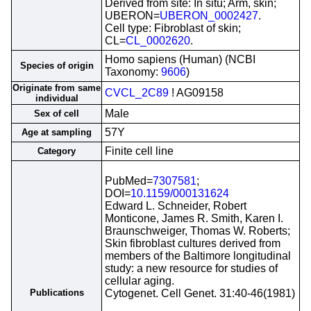
Derived from site: In situ; Arm, skin;
UBERON=
UBERON_0002427
.
Cell type: Fibroblast of skin;
CL=
CL_0002620
.
Homo sapiens (Human) (NCBI
Species of origin
Taxonomy:
9606
)
Originate from same
CVCL_2C89
! AG09158
individual
Male
Sex of cell
57Y
Age at sampling
Finite cell line
Category
PubMed=
7307581
;
DOI=
10.1159/000131624
Edward L. Schneider, Robert
Monticone, James R. Smith, Karen I.
Braunschweiger, Thomas W. Roberts;
Skin fibroblast cultures derived from
members of the Baltimore longitudinal
study: a new resource for studies of
cellular aging.
Publications
Cytogenet. Cell Genet. 31:40-46(1981)