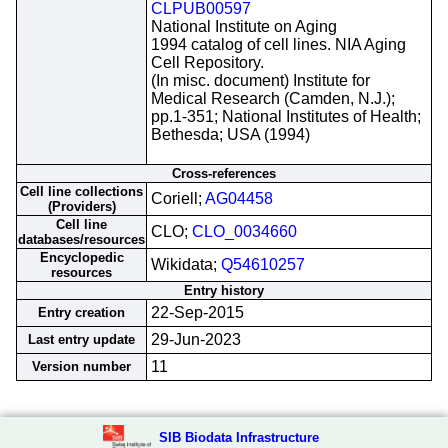
CLPUB00597
National Institute on Aging
1994 catalog of cell lines. NIA Aging
Cell Repository.
(In misc. document) Institute for
Medical Research (Camden, N.J.);
pp.1-351; National Institutes of Health;
Bethesda; USA (1994)
Cross-references
Cell line collections
Coriell;
AG04458
(Providers)
Cell line
CLO;
CLO_0034660
databases/resources
Encyclopedic
Wikidata;
Q54610257
resources
Entry history
22-Sep-2015
Entry creation
29-Jun-2023
Last entry update
11
Version number
SIB Biodata Infrastructure