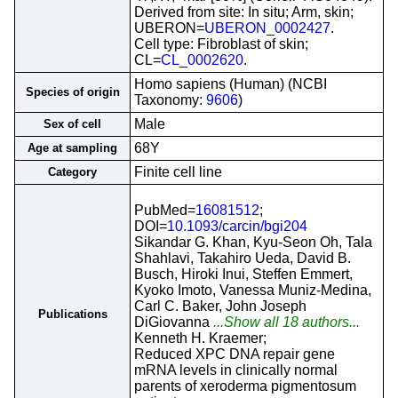
Derived from site: In situ; Arm, skin;
UBERON=
UBERON_0002427
.
Cell type: Fibroblast of skin;
CL=
CL_0002620
.
Homo sapiens (Human) (NCBI
Species of origin
Taxonomy:
9606
)
Male
Sex of cell
68Y
Age at sampling
Finite cell line
Category
PubMed=
16081512
;
DOI=
10.1093/carcin/bgi204
Sikandar G. Khan, Kyu-Seon Oh, Tala
Shahlavi, Takahiro Ueda, David B.
Busch, Hiroki Inui, Steffen Emmert,
Kyoko Imoto, Vanessa Muniz-Medina,
Carl C. Baker, John Joseph
Publications
DiGiovanna
...Show all 18 authors...
Kenneth H. Kraemer;
Reduced XPC DNA repair gene
mRNA levels in clinically normal
parents of xeroderma pigmentosum