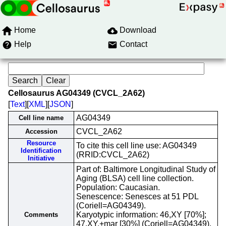
Home
Download
Help
Contact
Cellosaurus AG04349 (CVCL_2A62)
[
Text
][
XML
][
JSON
]
AG04349
Cell line name
CVCL_2A62
Accession
Resource
To cite this cell line use: AG04349
Identification
(RRID:CVCL_2A62)
Initiative
Part of: Baltimore Longitudinal Study of
Aging (BLSA) cell line collection.
Population: Caucasian.
Senescence: Senesces at 51 PDL
(Coriell=AG04349).
Karyotypic information: 46,XY [70%];
Comments
47,XY,+mar [30%] (Coriell=AG04349).