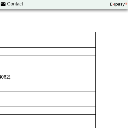
Contact
4062).