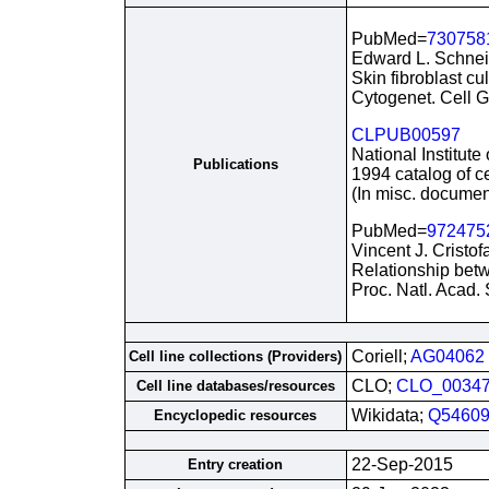
PubMed=
730758
Edward L. Schnei
Skin fibroblast cu
Cytogenet. Cell G
CLPUB00597
National Institute
Publications
1994 catalog of ce
(In misc. documen
PubMed=
972475
Vincent J. Cristof
Relationship betwe
Proc. Natl. Acad.
Coriell;
AG04062
Cell line collections (Providers)
CLO;
CLO_0034
Cell line databases/resources
Wikidata;
Q54609
Encyclopedic resources
22-Sep-2015
Entry creation