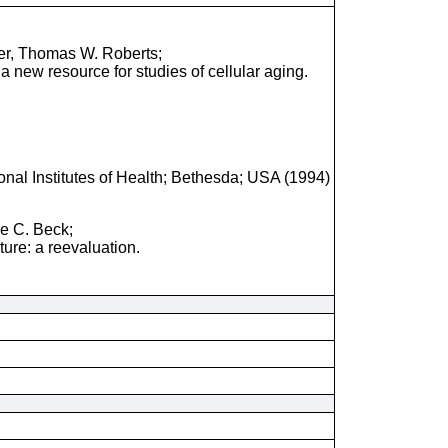
er, Thomas W. Roberts;
a new resource for studies of cellular aging.
onal Institutes of Health; Bethesda; USA (1994)
ne C. Beck;
ure: a reevaluation.