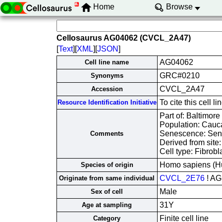
Home
Browse
Cellosaurus AG04062 (CVCL_2A47)
[
Text
][
XML
][
JSON
]
AG04062
Cell line name
GRC#0210
Synonyms
CVCL_2A47
Accession
To cite this cel
Resource Identification Initiative
Part of: Baltimore
Population: Cauc
Senescence: Sen
Comments
Derived from site
Cell type: Fibrobl
Homo sapiens (H
Species of origin
CVCL_2E76
! AG
Originate from same individual
Male
Sex of cell
31Y
Age at sampling
Finite cell line
Category