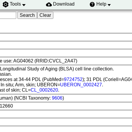
Tools
Download
Help
l line use: AG04062 (RRID:CVCL_2A47)
 Longitudinal Study of Aging (BLSA) cell line collection.
asian.
esces at 34-44 PDL (PubMed=
9724752
); 31 PDL (Coriell=AG0
: In situ; Arm, skin; UBERON=
UBERON_0002427
.
ast of skin; CL=
CL_0002620
.
uman) (NCBI Taxonomy:
9606
)
12660