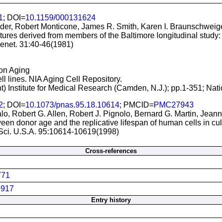
1
; DOI=
10.1159/000131624
der, Robert Monticone, James R. Smith, Karen I. Braunschweig
ltures derived from members of the Baltimore longitudinal study: 
enet. 31:40-46(1981)
 on Aging
ll lines. NIA Aging Cell Repository.
t) Institute for Medical Research (Camden, N.J.); pp.1-351; Nati
2
; DOI=
10.1073/pnas.95.18.10614
; PMCID=
PMC27943
alo, Robert G. Allen, Robert J. Pignolo, Bernard G. Martin, Jean
en donor age and the replicative lifespan of human cells in cult
 Sci. U.S.A. 95:10614-10619(1998)
Cross-references
771
917
Entry history