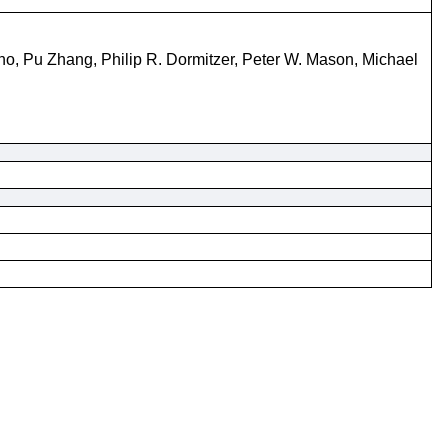
no, Pu Zhang, Philip R. Dormitzer, Peter W. Mason, Michael