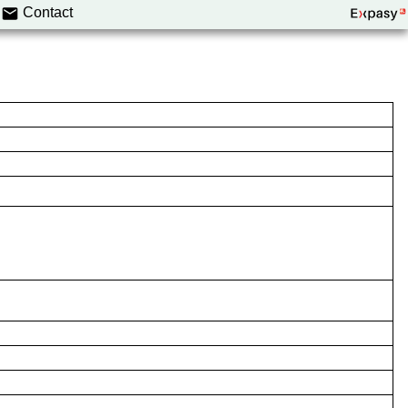
Contact