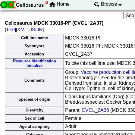
Home
Browse
Cellosaurus MDCK 33016-PF (CVCL_2A37)
[
Text
][
XML
][
JSON
]
MDCK 33016-PF
Cell line name
MDCK 33016 PF; MDCK 33016P
Synonyms
CVCL_2A37
Accession
Resource Identification
To cite this cell line use: MD
Initiative
Group:
Vaccine production cell l
Biotechnology: Used for the produ
Comments
Derived from site: In situ; Kid
Cell type: Epithelial cell of kidn
Canis lupus familiaris (Dog) (Ca
Species of origin
Breed/subspecies: Cocker Span
Parent:
CVCL_2A36
(MDCK 330
Hierarchy
Female
Sex of cell
Adult
Age at sampling
Spontaneously immortalized cell 
Category