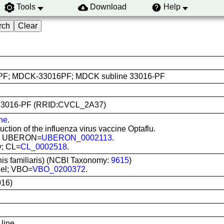
Tools
Download
Help
F; MDCK-33016PF; MDCK subline 33016-PF
CK 33016-PF (RRID:CVCL_2A37)
ine
.
ction of the influenza virus vaccine Optaflu.
ney; UBERON=
UBERON_0002113
.
ey; CL=
CL_0002518
.
nis familiaris) (NCBI Taxonomy:
9615
)
iel; VBO=
VBO_0200372
.
16)
line