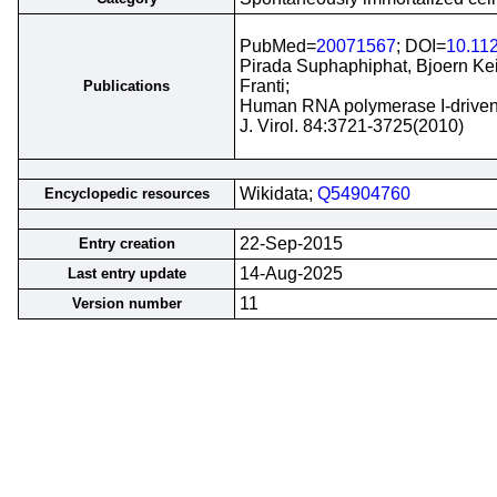
PubMed=
20071567
; DOI=
10.11
Pirada Suphaphiphat, Bjoern Kei
Franti;
Publications
Human RNA polymerase I-driven re
J. Virol. 84:3721-3725(2010)
Wikidata;
Q54904760
Encyclopedic resources
22-Sep-2015
Entry creation
14-Aug-2025
Last entry update
11
Version number