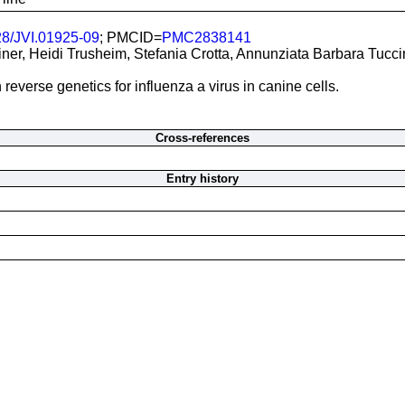
28/JVI.01925-09
; PMCID=
PMC2838141
ner, Heidi Trusheim, Stefania Crotta, Annunziata Barbara Tucci
verse genetics for influenza a virus in canine cells.
Cross-references
Entry history