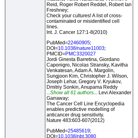
Reid, Roger Robert Reddel, Robert Ian
Freshney;
Check your cultures! A list of cross-
contaminated or misidentified cell
lines.
Int. J. Cancer 127:1-8(2010)
PubMed=
22460905
;
DOI=
10.1038/nature11003
;
PMCID=
PMC3320027
Jordi Ginesta Barretina, Giordano
Caponigro, Nicolas Stransky, Kavitha
Venkatesan, Adam A. Margolin,
Sungjoon Kim, Christopher J. Wilson,
Joseph Lehar, Gregory V. Kryukov,
Dmitriy Sonkin, Anupama Reddy
...Show all 61 authors...
Levi Alexander
Garraway;
The Cancer Cell Line Encyclopedia
enables predictive modelling of
anticancer drug sensitivity.
Nature 483:603-607(2012)
PubMed=
25485619
;
DOI=
10.1038/nbt.3080