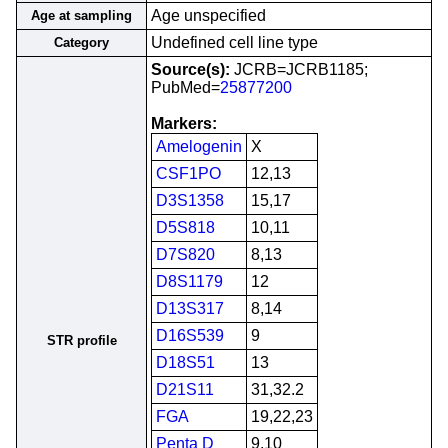
Age unspecified
Age at sampling
Undefined cell line type
Category
Source(s):
JCRB=JCRB1185;
PubMed=
25877200
Markers:
Amelogenin
X
CSF1PO
12,13
D3S1358
15,17
D5S818
10,11
D7S820
8,13
D8S1179
12
D13S317
8,14
D16S539
9
STR profile
D18S51
13
D21S11
31,32.2
FGA
19,22,23
Penta D
9,10