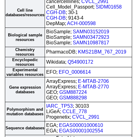
cancercelllines;
CVCL_2991
Cell_Model_Passport;
SIDM01658
Cell line
CGH-DB
; 30-1
databases/resources
CGH-DB
; 9143-4
DepMap;
ACH-000598
BioSample;
SAMN03152019
Biological sample
BioSample;
SAMN03472923
resources
BioSample;
SAMN10987817
Chemistry
PharmacoDB;
KMS21BM_767_2019
resources
Encyclopedic
Wikidata;
Q54900172
resources
Experimental
EFO;
EFO_0006614
variables resources
ArrayExpress;
E-MTAB-2706
ArrayExpress;
E-MTAB-2770
Gene expression
databases
GEO;
GSM887224
GEO;
GSM888298
IARC_TP53
; 30103
Polymorphism and
LiGeA;
CCLE_778
mutation databases
Progenetix;
CVCL_2991
EGA;
EGAS00001000610
Sequence databases
EGA;
EGAS00001002554