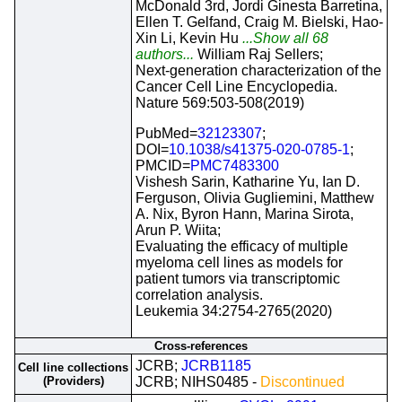
McDonald 3rd, Jordi Ginesta Barretina,
Ellen T. Gelfand, Craig M. Bielski, Hao-
Xin Li, Kevin Hu
...Show all 68
authors...
William Raj Sellers;
Next-generation characterization of the
Cancer Cell Line Encyclopedia.
Nature 569:503-508(2019)
PubMed=
32123307
;
DOI=
10.1038/s41375-020-0785-1
;
PMCID=
PMC7483300
Vishesh Sarin, Katharine Yu, Ian D.
Ferguson, Olivia Gugliemini, Matthew
A. Nix, Byron Hann, Marina Sirota,
Arun P. Wiita;
Evaluating the efficacy of multiple
myeloma cell lines as models for
patient tumors via transcriptomic
correlation analysis.
Leukemia 34:2754-2765(2020)
Cross-references
JCRB;
JCRB1185
Cell line collections
(Providers)
JCRB; NIHS0485 -
Discontinued