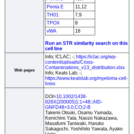
Penta E
11,12
TH01
7,9
TPOX
8
vWA
18
Run an STR similarity search on this
cell line
Info; ICLAC; -;
https://iclac.org/wp-
content/uploads/Cross-
Contaminations_v13_distribution.xlsx
Web pages
Info; Keats Lab; -;
https://www.keatslab.org/myeloma-cell-
lines
DOI=
10.1002/1438-
826X(200005)1:1<48::AID-
GNFD48>3.0.CO;2-B
Takemi Otsuki, Osamu Yamada,
Kenichiro Yata, Naozo Nakazawa,
Masafumi Taniwaki, Haruko
Sakaguchi, Yoshihito Yawata, Ayako