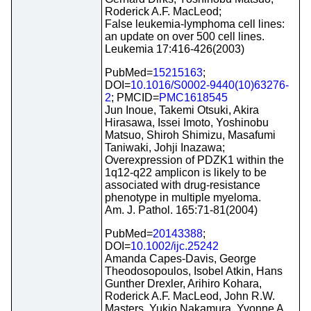
Roderick A.F. MacLeod;
False leukemia-lymphoma cell lines:
an update on over 500 cell lines.
Leukemia 17:416-426(2003)
PubMed=
15215163
;
DOI=
10.1016/S0002-9440(10)63276-
2
; PMCID=
PMC1618545
Jun Inoue, Takemi Otsuki, Akira
Hirasawa, Issei Imoto, Yoshinobu
Matsuo, Shiroh Shimizu, Masafumi
Taniwaki, Johji Inazawa;
Overexpression of PDZK1 within the
1q12-q22 amplicon is likely to be
associated with drug-resistance
phenotype in multiple myeloma.
Am. J. Pathol. 165:71-81(2004)
PubMed=
20143388
;
DOI=
10.1002/ijc.25242
Amanda Capes-Davis, George
Theodosopoulos, Isobel Atkin, Hans
Gunther Drexler, Arihiro Kohara,
Roderick A.F. MacLeod, John R.W.
Masters, Yukio Nakamura, Yvonne A.