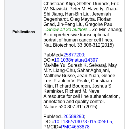
Christiaan Klijn, Steffen Durinck, Eric
W. Stawiski, Peter M. Haverty, Zhao-
Shi Jiang, Han-Bin Liu, Jeremiah
Degenhardt, Oleg Mayba, Florian
Gnad, Jin-Feng Liu, Gregoire Pau
...Show all 30 authors...
Ze-Min Zhang;
Publications
A comprehensive transcriptional
portrait of human cancer cell lines.
Nat. Biotechnol. 33:306-312(2015)
PubMed=
25877200
;
DOI=
10.1038/nature14397
Ma-Mie Yu, Suresh K. Selvaraj, May
M.Y. Liang-Chu, Sahar Aghajani,
Matthew Busse, Jean Yuan, Genee
Lee, Franklin V. Peale, Christiaan
Klijn, Richard Bourgon, Joshua S.
Kaminker, Richard M. Neve;
A resource for cell line authentication,
annotation and quality control.
Nature 520:307-311(2015)
PubMed=
26589293
;
DOI=
10.1186/s13073-015-0240-5
;
PMCID=
PMC4653878