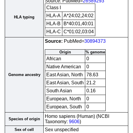
Source: PubMed=
26589293
Class I
HLA-A
A*24:02,24:02
HLA typing
HLA-B
B*40:01,40:01
HLA-C
C*01:02,03:04
Source:
PubMed=
30894373
Origin
% genome
African
0
Native American
0
East Asian, North
78.63
Genome ancestry
East Asian, South
21.2
South Asian
0.16
European, North
0
European, South
0
Homo sapiens (Human) (NCBI
Species of origin
Taxonomy:
9606
)
Sex unspecified
Sex of cell