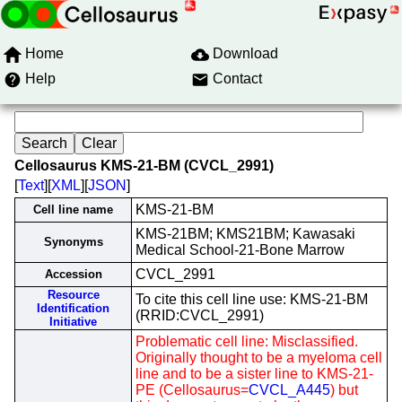
Home
Download
Help
Contact
Cellosaurus KMS-21-BM (CVCL_2991)
[
Text
][
XML
][
JSON
]
KMS-21-BM
Cell line name
KMS-21BM; KMS21BM; Kawasaki
Synonyms
Medical School-21-Bone Marrow
CVCL_2991
Accession
Resource
To cite this cell line use: KMS-21-BM
Identification
(RRID:CVCL_2991)
Initiative
Problematic cell line: Misclassified.
Originally thought to be a myeloma cell
line and to be a sister line to KMS-21-
PE (Cellosaurus=
CVCL_A445
) but