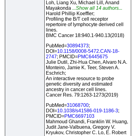
Loh, Liang Xu, Michael Lill, Anand
Mayakonda
...Show all 14 authors...
Harold Phillip Koeffler;
Profiling the B/T cell receptor
repertoire of lymphocyte derived cell
lines.
BMC Cancer 18:940.1-940.13(2018)
PubMed=
30894373
;
DOI=
10.1158/0008-5472.CAN-18-
2747
; PMCID=
PMC6445675
Julie Dutil, Zhi-Hua Chen, Alvaro N.A.
Monteiro, Jamie K. Teer, Steven A.
Eschrich;
An interactive resource to probe
genetic diversity and estimated
ancestry in cancer cell lines.
Cancer Res. 79:1263-1273(2019)
PubMed=
31068700
;
DOI=
10.1038/s41586-019-1186-3
;
PMCID=
PMC6697103
Mahmoud Ghandi, Franklin W. Huang,
Judit Jane-Valbuena, Gregory V.
Kryukov, Christopher C. Lo, E. Robert