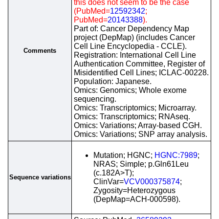
this does not seem to be the case
(PubMed=
12592342
;
PubMed=
20143388
).
Part of: Cancer Dependency Map
project (DepMap) (includes Cancer
Cell Line Encyclopedia - CCLE).
Comments
Registration: International Cell Line
Authentication Committee, Register of
Misidentified Cell Lines; ICLAC-00228.
Population: Japanese.
Omics: Genomics; Whole exome
sequencing.
Omics: Transcriptomics; Microarray.
Omics: Transcriptomics; RNAseq.
Omics: Variations; Array-based CGH.
Omics: Variations; SNP array analysis.
Mutation; HGNC;
HGNC:7989
;
NRAS; Simple; p.Gln61Leu
(c.182A>T);
Sequence variations
ClinVar=
VCV000375874
;
Zygosity=Heterozygous
(DepMap=ACH-000598).