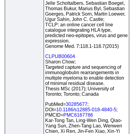
Jelle Scholtalbers, Sebastian Boegel,
Thomas Bukur, Marius Byl, Sebastian
Goerges, Patrick Sorn, Martin Loewer,
Ugur Sahin, John C. Castle;
TCLP: an online cancer cell line
catalogue integrating HLA type,
predicted neo-epitopes, virus and gene
expression.
Genome Med. 7:118.1-118.7(2015)
CLPUB00604
Sharon Chow;
Targeted capture and sequencing of
immunoglobulin rearrangements in
multiple myeloma to enable detection
of minimal residual disease.
Thesis MSc (2017); University of
Toronto; Toronto; Canada
PubMed=
30285677
;
DOI=
10.1186/s12885-018-4840-5
;
PMCID=
PMC6167786
Kar-Tong Tan, Ling-Wen Ding, Qiao-
Yang Sun, Zhen-Tang Lao, Wenwen
Chien, Xi Ren, Jin-Fen Xiao, Xin-Yi