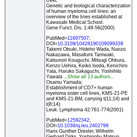
Ueki;
Genetic and biological characterization
of human myeloma cell lines: an
overview of the lines established at
Kawasaki Medical School.
Gene Funct. Dis. 1:48-56(2000)
PubMed=
11697507
;
DOI=
10.3109/10428190109099339
Takemi Otsuki, Hideho Wada, Naozo
Nakazawa, Masafumi Taniwaki,
Katsunori Kouguchi, Mitsugi Ohkura,
Kenzo Uehira, Keiko Isoda, Kenichiro
Yata, Haruko Sakaguchi, Yoshihito
Yawata
...Show all 13 authors...
Osamu Yamada;
Establishment of CD7+ human
myeloma sister cell lines, KMS-21-PE
and KMS-21-BM, carrying t(11;14) and
t(8;14).
Leuk. Lymphoma 42:761-774(2001)
PubMed=
12592342
;
DOI=
10.1038/sj.leu.2402799
Hans Gunther Drexler, Wilhelm
Gerhard Dirks, Yoshinobu Matsuo,