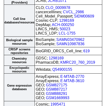
JCRB;
JCRB1071
(Providers)
CLO;
CLO_0009978
cancercelllines;
CVCL_2986
Cell_Model_Passport;
SIDM00609
Cell line
Cosmic-CLP;
1298169
databases/resources
DepMap;
ACH-000250
LINCS_HMS;
50023
LINCS_LDP;
LCL-1755
BioSample;
SAMN03470962
Biological sample
resources
BioSample;
SAMN10987836
CRISP screens
BioGRID_ORCS_Cell_line;
619
repositories
GDSC;
1298169
Chemistry
resources
PharmacoDB;
KMRC20_760_2019
Encyclopedic
Wikidata;
Q54900155
resources
ArrayExpress;
E-MTAB-2770
ArrayExpress;
E-MTAB-3610
GEO;
GSM827175
Gene expression
databases
GEO;
GSM887217
GEO;
GSM888291
GEO;
GSM1669993
Cosmic;
1995471