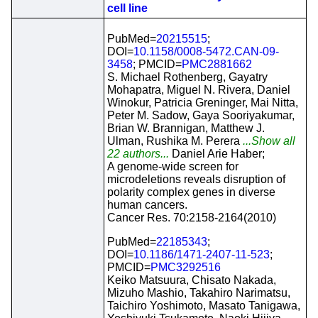
cell line
PubMed=
20215515
;
DOI=
10.1158/0008-5472.CAN-09-
3458
; PMCID=
PMC2881662
S. Michael Rothenberg, Gayatry
Mohapatra, Miguel N. Rivera, Daniel
Winokur, Patricia Greninger, Mai Nitta,
Peter M. Sadow, Gaya Sooriyakumar,
Brian W. Brannigan, Matthew J.
Ulman, Rushika M. Perera
...Show all
22 authors...
Daniel Arie Haber;
A genome-wide screen for
microdeletions reveals disruption of
polarity complex genes in diverse
human cancers.
Cancer Res. 70:2158-2164(2010)
PubMed=
22185343
;
DOI=
10.1186/1471-2407-11-523
;
PMCID=
PMC3292516
Keiko Matsuura, Chisato Nakada,
Mizuho Mashio, Takahiro Narimatsu,
Taichiro Yoshimoto, Masato Tanigawa,