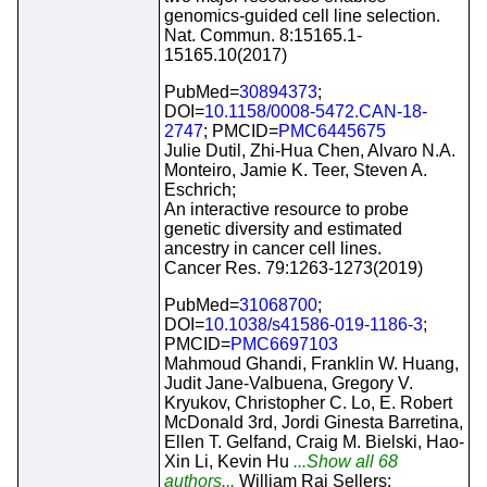
genomics-guided cell line selection.
Nat. Commun. 8:15165.1-
15165.10(2017)
PubMed=
30894373
;
DOI=
10.1158/0008-5472.CAN-18-
2747
; PMCID=
PMC6445675
Julie Dutil, Zhi-Hua Chen, Alvaro N.A.
Monteiro, Jamie K. Teer, Steven A.
Eschrich;
An interactive resource to probe
genetic diversity and estimated
ancestry in cancer cell lines.
Cancer Res. 79:1263-1273(2019)
PubMed=
31068700
;
DOI=
10.1038/s41586-019-1186-3
;
PMCID=
PMC6697103
Mahmoud Ghandi, Franklin W. Huang,
Judit Jane-Valbuena, Gregory V.
Kryukov, Christopher C. Lo, E. Robert
McDonald 3rd, Jordi Ginesta Barretina,
Ellen T. Gelfand, Craig M. Bielski, Hao-
Xin Li, Kevin Hu
...Show all 68
authors...
William Raj Sellers;