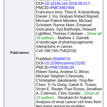
DOI=
10.1016/j.cell.2016.06.017
;
PMCID=
PMC4967469
Francesco Iorio, Theo A. Knijnenburg,
Daniel J. Vis, Graham Robert Bignell,
Michael Patrick Menden, Michael
Schubert, Nanne Aben, Emanuel
Goncalves, Syd Barthorpe, Howard
Lightfoot, Thomas Cokelaer
...Show all
39 authors...
Mathew J. Garnett;
A landscape of pharmacogenomic
interactions in cancer.
Cell 166:740-754(2016)
Publications
PubMed=
28489074
;
DOI=
10.1038/ncomms15165
;
PMCID=
PMC5436135
Rileen Sinha, Andrew G. Winer,
Michael Stephen Chevinsky,
Christopher Jakubowski, Ying-Bei
Chen, Yi-Yu Dong, Satish K. Tickoo,
Victor E. Reuter, Paul Russo, Jonathan
A. Coleman, Chris Sander
...Show all
13 authors...
Abraham Ari Hakimi;
Analysis of renal cancer cell lines from
two major resources enables