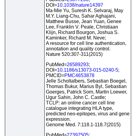
DOI=
10.1038/nature14397
Ma-Mie Yu, Suresh K. Selvaraj, May
M.Y. Liang-Chu, Sahar Aghajani,
Matthew Busse, Jean Yuan, Genee
Lee, Franklin V. Peale, Christiaan
Klijn, Richard Bourgon, Joshua S.
Kaminker, Richard M. Neve;
A resource for cell line authentication,
annotation and quality control.
Nature 520:307-311(2015)
PubMed=
26589293
;
DOI=
10.1186/s13073-015-0240-5
;
PMCID=
PMC4653878
Jelle Scholtalbers, Sebastian Boegel,
Thomas Bukur, Marius Byl, Sebastian
Goerges, Patrick Sorn, Martin Loewer,
Ugur Sahin, John C. Castle;
TCLP: an online cancer cell line
catalogue integrating HLA type,
predicted neo-epitopes, virus and gene
expression.
Genome Med. 7:118.1-118.7(2015)
PubMed=
27397505
;