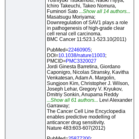
Yoshiyuki Tsukamoto, Naoki Hijiya,
Ichiro Takeuchi, Takeo Nomura,
Fuminori Sato
...Show all 14 authors...
Masatsugu Moriyama;
Downregulation of SAV1 plays a role
in pathogenesis of high-grade clear
cell renal cell carcinoma.
BMC Cancer 11:523.1-523.10(2011)
PubMed=
22460905
;
DOI=
10.1038/nature11003
;
PMCID=
PMC3320027
Jordi Ginesta Barretina, Giordano
Caponigro, Nicolas Stransky, Kavitha
Venkatesan, Adam A. Margolin,
Sungjoon Kim, Christopher J. Wilson,
Joseph Lehar, Gregory V. Kryukov,
Dmitriy Sonkin, Anupama Reddy
...Show all 61 authors...
Levi Alexander
Garraway;
The Cancer Cell Line Encyclopedia
enables predictive modelling of
anticancer drug sensitivity.
Nature 483:603-607(2012)
PubMed=
25877200
;