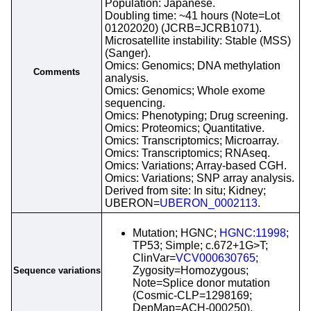
Population: Japanese.
Doubling time: ~41 hours (Note=Lot
01202020) (JCRB=JCRB1071).
Microsatellite instability: Stable (MSS)
(Sanger).
Omics: Genomics; DNA methylation
Comments
analysis.
Omics: Genomics; Whole exome
sequencing.
Omics: Phenotyping; Drug screening.
Omics: Proteomics; Quantitative.
Omics: Transcriptomics; Microarray.
Omics: Transcriptomics; RNAseq.
Omics: Variations; Array-based CGH.
Omics: Variations; SNP array analysis.
Derived from site: In situ; Kidney;
UBERON=
UBERON_0002113
.
Mutation; HGNC;
HGNC:11998
;
TP53; Simple; c.672+1G>T;
ClinVar=
VCV000630765
;
Zygosity=Homozygous;
Sequence variations
Note=Splice donor mutation
(Cosmic-CLP=1298169;
DepMap=ACH-000250).