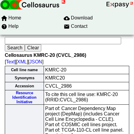
Home
Download
Help
Contact
Cellosaurus KMRC-20 (CVCL_2986)
[
Text
][
XML
][
JSON
]
KMRC-20
Cell line name
KMRC20
Synonyms
CVCL_2986
Accession
Resource
To cite this cell line use: KMRC-20
Identification
(RRID:CVCL_2986)
Initiative
Part of: Cancer Dependency Map
project (DepMap) (includes Cancer
Cell Line Encyclopedia - CCLE).
Part of: COSMIC cell lines project.
Part of: TCGA-110-CL cell line panel.