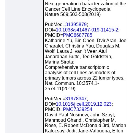
Next-generation characterization of the
Cancer Cell Line Encyclopedia.
Nature 569:503-508(2019)
PubMed=
31395879
;
DOI=
10.1038/s41467-019-11415-2
;
PMCID=
PMC6687785
Katharine Yu, Bin Chen, Dvir Aran, Joe
Charalel, Christina Yau, Douglas M.
Wolf, Laura J. van 't Veer, Atul
Janardhan Butte, Ted Goldstein,
Marina Sirota;
Comprehensive transcriptomic
analysis of cell lines as models of
primary tumors across 22 tumor types.
Nat. Commun. 10:3574.1-
3574.11(2019)
PubMed=
31978347
;
DOI=
10.1016/j.cell.2019.12.023
;
PMCID=
PMC7339254
David Paul Nusinow, John Szpyt,
Mahmoud Ghandi, Christopher M.
Rose, E. Robert McDonald 3rd, Marian
Kalocsay, Judit Jane-Valbuena, Ellen