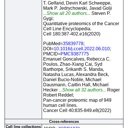
T. Gelfand, Devin Karl Schweppe,
Mark P. Jedrychowski, Javad Golji
...Show all 20 authors...
Steven P.
Gygi;
Quantitative proteomics of the Cancer
Cell Line Encyclopedia.
Cell 180:387-402.e16(2020)
PubMed=
35839778
;
DOI=
10.1016/j.ccell.2022.06.010
;
PMCID=
PMC9387775
Emanuel Goncalves, Rebecca C.
Poulos, Zhao-Xiang Cai, Syd
Barthorpe, Srikanth S. Manda,
Natasha Lucas, Alexandra Beck,
Daniel Bucio-Noble, Michael
Dausmann, Caitlin Hall, Michael
Hecker
...Show all 32 authors...
Roger
Robert Reddel;
Pan-cancer proteomic map of 949
human cell lines.
Cancer Cell 40:835-849.e8(2022)
Cross-references
Cell line collections