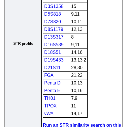
D3S1358
15
D5S818
9,11
D7S820
10,11
D8S1179
12,13
D13S317
8
STR profile
D16S539
9,11
D18S51
14,16
D19S433
13,13.2
D21S11
28,30
FGA
21,22
Penta D
10,13
Penta E
10,16
TH01
7,9
TPOX
11
vWA
14,17
Run an STR similarity search on this