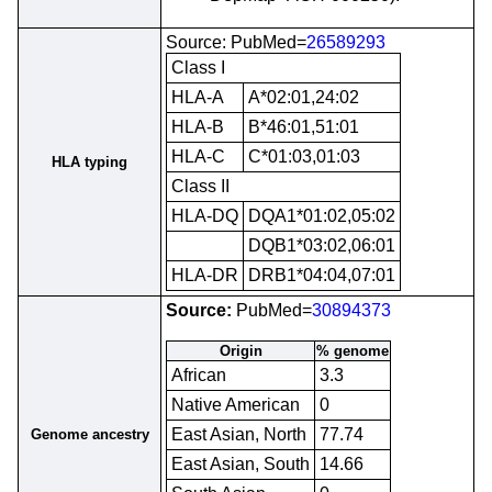
Source: PubMed=
26589293
Class I
HLA-A
A*02:01,24:02
HLA-B
B*46:01,51:01
HLA-C
C*01:03,01:03
HLA typing
Class II
HLA-DQ
DQA1*01:02,05:02
DQB1*03:02,06:01
HLA-DR
DRB1*04:04,07:01
Source:
PubMed=
30894373
Origin
% genome
African
3.3
Native American
0
East Asian, North
77.74
Genome ancestry
East Asian, South
14.66