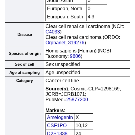
South Asian
0
European, North
0
European, South
4.3
Clear cell renal cell carcinoma (NCIt:
C4033
)
Disease
Clear cell renal carcinoma (ORDO:
Orphanet_319276
)
Homo sapiens (Human) (NCBI
Species of origin
Taxonomy:
9606
)
Sex unspecified
Sex of cell
Age unspecified
Age at sampling
Cancer cell line
Category
Source(s):
Cosmic-CLP=1298169;
JCRB=JCRB1071;
PubMed=
25877200
Markers:
Amelogenin
X
CSF1PO
10,12
D2S1338
24