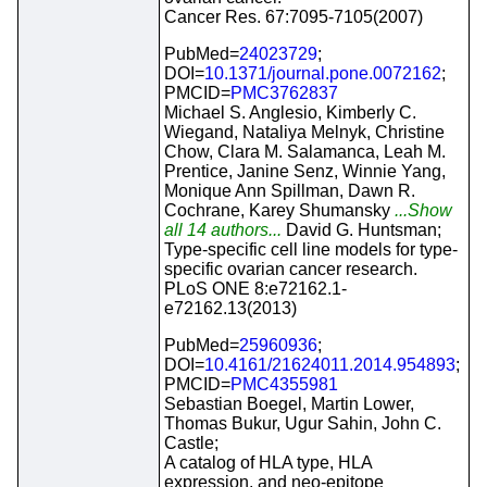
Cancer Res. 67:7095-7105(2007)
PubMed=
24023729
;
DOI=
10.1371/journal.pone.0072162
;
PMCID=
PMC3762837
Michael S. Anglesio, Kimberly C.
Wiegand, Nataliya Melnyk, Christine
Chow, Clara M. Salamanca, Leah M.
Prentice, Janine Senz, Winnie Yang,
Monique Ann Spillman, Dawn R.
Cochrane, Karey Shumansky
...Show
all 14 authors...
David G. Huntsman;
Type-specific cell line models for type-
specific ovarian cancer research.
PLoS ONE 8:e72162.1-
e72162.13(2013)
PubMed=
25960936
;
DOI=
10.4161/21624011.2014.954893
;
PMCID=
PMC4355981
Sebastian Boegel, Martin Lower,
Thomas Bukur, Ugur Sahin, John C.
Castle;
A catalog of HLA type, HLA
expression, and neo-epitope