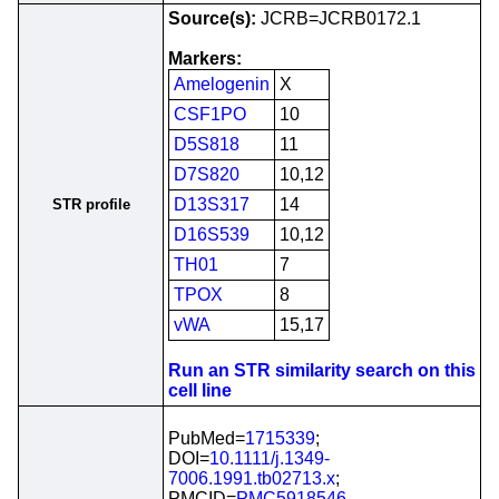
Source(s):
JCRB=JCRB0172.1
Markers:
Amelogenin
X
CSF1PO
10
D5S818
11
D7S820
10,12
D13S317
14
STR profile
D16S539
10,12
TH01
7
TPOX
8
vWA
15,17
Run an STR similarity search on this
cell line
PubMed=
1715339
;
DOI=
10.1111/j.1349-
7006.1991.tb02713.x
;
PMCID=
PMC5918546