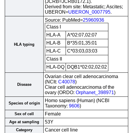
(JCRB=JCRB0172.1).
Derived from site: Metastatic; Ascites;
UBERON=
UBERON_0007795
.
Source: PubMed=
25960936
Class I
HLA-A
A*02:07,02:07
HLA-B
B*35:01,35:01
HLA typing
HLA-C
C*03:03,03:03
Class II
HLA-DQ
DQB1*02:02,02:02
Ovarian clear cell adenocarcinoma
(NCIt:
C40078
)
Disease
Clear cell adenocarcinoma of the
ovary (ORDO:
Orphanet_398971
)
Homo sapiens (Human) (NCBI
Species of origin
Taxonomy:
9606
)
Female
Sex of cell
53Y
Age at sampling
Cancer cell line
Category