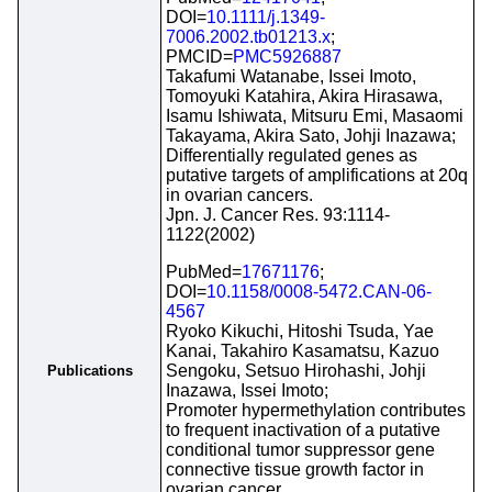
DOI=
10.1111/j.1349-
7006.2002.tb01213.x
;
PMCID=
PMC5926887
Takafumi Watanabe, Issei Imoto,
Tomoyuki Katahira, Akira Hirasawa,
Isamu Ishiwata, Mitsuru Emi, Masaomi
Takayama, Akira Sato, Johji Inazawa;
Differentially regulated genes as
putative targets of amplifications at 20q
in ovarian cancers.
Jpn. J. Cancer Res. 93:1114-
1122(2002)
PubMed=
17671176
;
DOI=
10.1158/0008-5472.CAN-06-
4567
Ryoko Kikuchi, Hitoshi Tsuda, Yae
Kanai, Takahiro Kasamatsu, Kazuo
Sengoku, Setsuo Hirohashi, Johji
Publications
Inazawa, Issei Imoto;
Promoter hypermethylation contributes
to frequent inactivation of a putative
conditional tumor suppressor gene
connective tissue growth factor in
ovarian cancer.