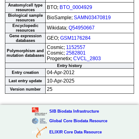
Anatomy/cell type
BTO;
BTO_0004929
resources
Biological sample
BioSample;
SAMN03470819
resources
Encyclopedic
Wikidata;
Q54950667
resources
Gene expression
GEO;
GSM1176284
databases
Cosmic;
1152557
Polymorphism and
Cosmic;
2582801
mutation databases
Progenetix;
CVCL_2803
Entry history
04-Apr-2012
Entry creation
10-Apr-2025
Last entry update
25
Version number
SIB Biodata Infrastructure
Global Core Biodata Resource
ELIXIR Core Data Resource