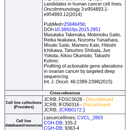
candidates in human cancer cell lines.
OncoImmunology 3:e954893.1-
e954893.12(2014)
PubMed=
25846456
;
DOI=
10.3892/ijo.2015.2951
Masataka Takenaka, Motonobu Saito,
Reika Iwakawa, Nozomu Yanaihara,
Misato Saito, Mamoru Kato, Hitoshi
Ichikawa, Tatsuhiro Shibata, Jun
Yokota, Aikou Okamoto, Takashi
Kohno;
Profiling of actionable gene alterations
in ovarian cancer by targeted deep
sequencing.
Int. J. Oncol. 46:2389-2398(2015)
Cross-references
JCRB; FDSC0028 -
Discontinued
Cell line collections
JCRB; IFO50316 -
Discontinued
(Providers)
JCRB;
JCRB0172.1
cancercelllines;
CVCL_2803
Cell line
CGH-DB
; 335-2
databases/resources
CGH-DB
; 9363-4