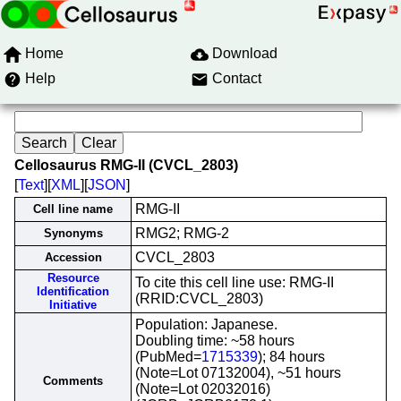
Home
Download
Help
Contact
Cellosaurus RMG-II (CVCL_2803)
[
Text
][
XML
][
JSON
]
RMG-II
Cell line name
RMG2; RMG-2
Synonyms
CVCL_2803
Accession
Resource
To cite this cell line use: RMG-II
Identification
(RRID:CVCL_2803)
Initiative
Population: Japanese.
Doubling time: ~58 hours
(PubMed=
1715339
); 84 hours
(Note=Lot 07132004), ~51 hours
Comments
(Note=Lot 02032016)