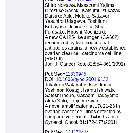
Shiro Nozawa, Masazumi Yajima,
Hirosuke Sasaki, Katsumi Tsukazaki,
Daisuke Aoki, Motoko Sakayori,
Yasuhiro Udagawa, Toshifumi
Kobayashi, Ichiro Sato, Shoji
Furusako, Hiroshi Mochizuki;
A new CA125-like antigen (CA602)
recognized by two monoclonal
antibodies against a newly established
ovarian clear cell carcinoma cell line
(RMG-II).
Jpn. J. Cancer Res. 82:854-861(1991)
PubMed=
11330945
;
DOI=
10.1006/gyno.2001.6132
Takafumi Watanabe, Issei Imoto,
Yoshinori Kosugi, Isamu Ishiwata,
Satoshi Inoue, Masaomi Takayama,
Akira Sato, Johji Inazawa;
A novel amplification at 17q21-23 in
ovarian cancer cell lines detected by
comparative genomic hybridization.
Gynecol. Oncol. 81:172-177(2001)
PubMed=
12417041
;