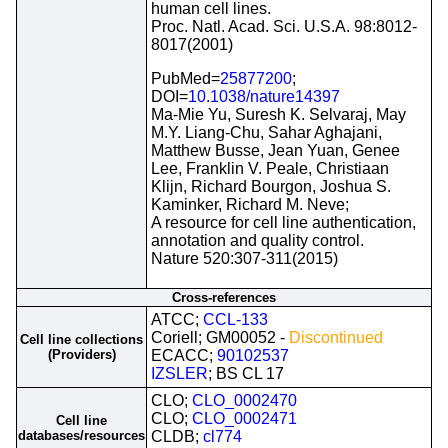
human cell lines.
Proc. Natl. Acad. Sci. U.S.A. 98:8012-
8017(2001)
PubMed=
25877200
;
DOI=
10.1038/nature14397
Ma-Mie Yu, Suresh K. Selvaraj, May
M.Y. Liang-Chu, Sahar Aghajani,
Matthew Busse, Jean Yuan, Genee
Lee, Franklin V. Peale, Christiaan
Klijn, Richard Bourgon, Joshua S.
Kaminker, Richard M. Neve;
A resource for cell line authentication,
annotation and quality control.
Nature 520:307-311(2015)
Cross-references
ATCC;
CCL-133
Coriell; GM00052 -
Discontinued
Cell line collections
(Providers)
ECACC;
90102537
IZSLER
; BS CL 17
CLO;
CLO_0002470
CLO;
CLO_0002471
Cell line
databases/resources
CLDB;
cl774