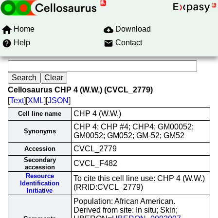
Home
Download
Help
Contact
Cellosaurus CHP 4 (W.W.) (CVCL_2779)
[
Text
][
XML
][
JSON
]
CHP 4 (W.W.)
Cell line name
CHP 4; CHP #4; CHP4; GM00052;
Synonyms
GM0052; GM052; GM-52; GM52
CVCL_2779
Accession
Secondary
CVCL_F482
accession
Resource
To cite this cell line use: CHP 4 (W.W.)
Identification
(RRID:CVCL_2779)
Initiative
Population: African American.
Derived from site: In situ; Skin;