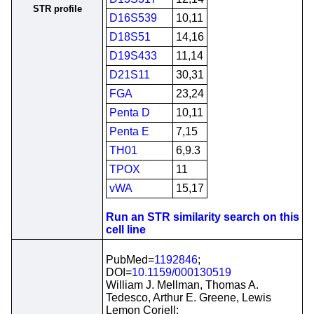
STR profile
D16S539
10,11
D18S51
14,16
D19S433
11,14
D21S11
30,31
FGA
23,24
Penta D
10,11
Penta E
7,15
TH01
6,9.3
TPOX
11
vWA
15,17
Run an STR similarity search on this
cell line
PubMed=
1192846
;
DOI=
10.1159/000130519
William J. Mellman, Thomas A.
Tedesco, Arthur E. Greene, Lewis
Lemon Coriell;