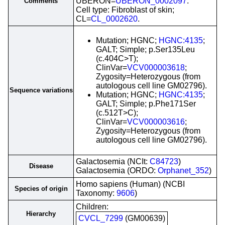
UBERON=
UBERON_0002097
.
Comments
Cell type: Fibroblast of skin;
CL=
CL_0002620
.
Mutation; HGNC;
HGNC:4135
;
GALT; Simple; p.Ser135Leu
(c.404C>T);
ClinVar=
VCV000003618
;
Zygosity=Heterozygous (from
autologous cell line GM02796).
Sequence variations
Mutation; HGNC;
HGNC:4135
;
GALT; Simple; p.Phe171Ser
(c.512T>C);
ClinVar=
VCV000003616
;
Zygosity=Heterozygous (from
autologous cell line GM02796).
Galactosemia (NCIt:
C84723
)
Disease
Galactosemia (ORDO:
Orphanet_352
)
Homo sapiens (Human) (NCBI
Species of origin
Taxonomy:
9606
)
Children:
Hierarchy
CVCL_7299
(GM00639)