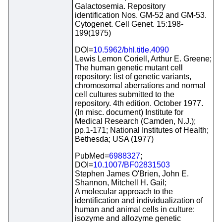
Galactosemia. Repository
identification Nos. GM-52 and GM-53.
Cytogenet. Cell Genet. 15:198-
199(1975)
DOI=
10.5962/bhl.title.4090
Lewis Lemon Coriell, Arthur E. Greene;
The human genetic mutant cell
repository: list of genetic variants,
chromosomal aberrations and normal
cell cultures submitted to the
repository. 4th edition. October 1977.
(In misc. document) Institute for
Medical Research (Camden, N.J.);
pp.1-171; National Institutes of Health;
Bethesda; USA (1977)
PubMed=
6988327
;
DOI=
10.1007/BF02831503
Stephen James O'Brien, John E.
Shannon, Mitchell H. Gail;
A molecular approach to the
identification and individualization of
human and animal cells in culture:
isozyme and allozyme genetic