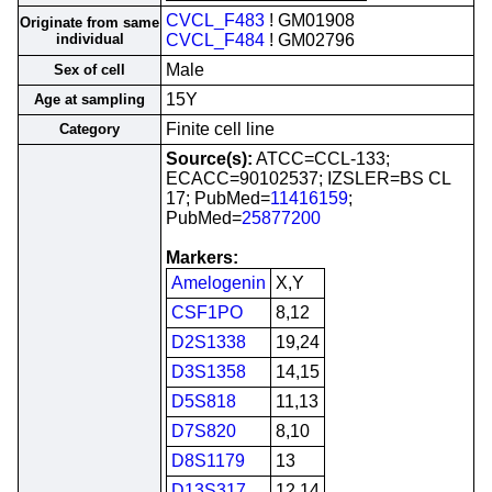
CVCL_F483
! GM01908
Originate from same
individual
CVCL_F484
! GM02796
Male
Sex of cell
15Y
Age at sampling
Finite cell line
Category
Source(s):
ATCC=CCL-133;
ECACC=90102537; IZSLER=BS CL
17; PubMed=
11416159
;
PubMed=
25877200
Markers:
Amelogenin
X,Y
CSF1PO
8,12
D2S1338
19,24
D3S1358
14,15
D5S818
11,13
D7S820
8,10
D8S1179
13
D13S317
12,14