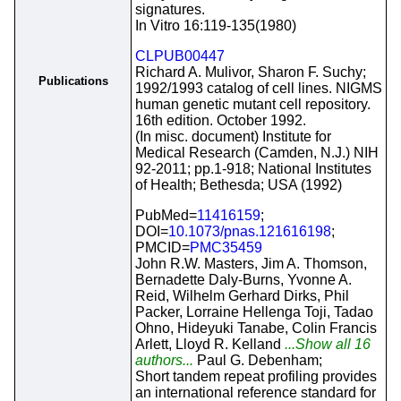
signatures.
In Vitro 16:119-135(1980)
CLPUB00447
Richard A. Mulivor, Sharon F. Suchy;
Publications
1992/1993 catalog of cell lines. NIGMS
human genetic mutant cell repository.
16th edition. October 1992.
(In misc. document) Institute for
Medical Research (Camden, N.J.) NIH
92-2011; pp.1-918; National Institutes
of Health; Bethesda; USA (1992)
PubMed=
11416159
;
DOI=
10.1073/pnas.121616198
;
PMCID=
PMC35459
John R.W. Masters, Jim A. Thomson,
Bernadette Daly-Burns, Yvonne A.
Reid, Wilhelm Gerhard Dirks, Phil
Packer, Lorraine Hellenga Toji, Tadao
Ohno, Hideyuki Tanabe, Colin Francis
Arlett, Lloyd R. Kelland
...Show all 16
authors...
Paul G. Debenham;
Short tandem repeat profiling provides
an international reference standard for