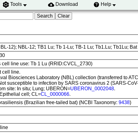
Tools
Download
Help
BL-12); NBL-12; TB1 Lu; Tb 1-Lu; TB-1 Lu; Tb1.Lu; Tb1Lu; Bat l
30
is cell line use: Tb 1 Lu (RRID:CVCL_2730)
cell line.
aval Biosciences Laboratory (NBL) collection (transferred to AT
 Not susceptible to infection by SARS coronavirus 2 (SARS-C
rom site: In situ; Lung; UBERON=
UBERON_0002048
.
Epithelial cell; CL=
CL_0000066
.
rasiliensis (Brazilian free-tailed bat) (NCBI Taxonomy:
9438
)
 line