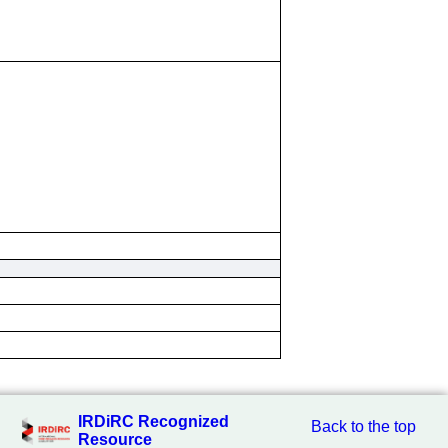
IRDiRC Recognized
Back to the top
Resource