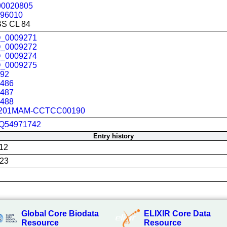
90020805
96010
BS CL 84
_0009271
_0009272
_0009274
_0009275
392
4486
4487
4488
201MAM-CCTCC00190
Q54971742
Entry history
12
023
Global Core Biodata
ELIXIR Core Data
Resource
Resource