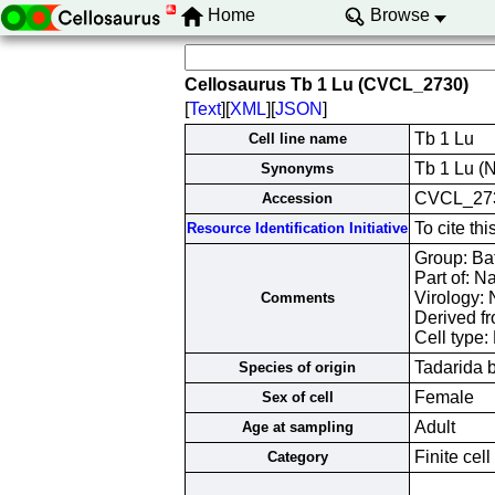
Home
Browse
Cellosaurus Tb 1 Lu (CVCL_2730)
[
Text
][
XML
][
JSON
]
Tb 1 Lu
Cell line name
Tb 1 Lu (N
Synonyms
CVCL_27
Accession
To cite th
Resource Identification Initiative
Group: Bat 
Part of: N
Virology:
Comments
Derived f
Cell type: 
Tadarida b
Species of origin
Female
Sex of cell
Adult
Age at sampling
Finite cell
Category