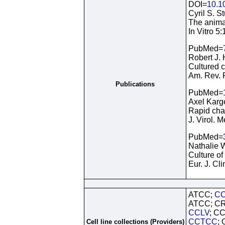
DOI=
10.1
Cyril S. S
The animal
In Vitro 5
PubMed=
Robert J.
Cultured c
Am. Rev. 
Publications
PubMed=
Axel Karge
Rapid char
J. Virol.
PubMed=
Nathalie W
Culture of
Eur. J. Cl
ATCC;
CC
ATCC; CR
CCLV
; C
CCTCC
;
Cell line collections (Providers)