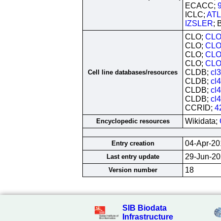
ECACC;
ICLC;
ATL
IZSLER
; 
CLO;
CLO
CLO;
CLO
CLO;
CLO
CLO;
CLO
CLDB;
cl
Cell line databases/resources
CLDB;
cl
CLDB;
cl
CLDB;
cl
CCRID;
4
Wikidata;
Encyclopedic resources
04-Apr-20
Entry creation
29-Jun-2
Last entry update
18
Version number
SIB Biodata
Infrastructure