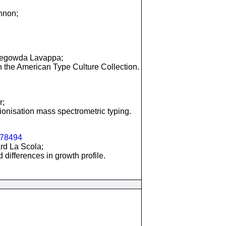
annon;
bbegowda Lavappa;
h the American Type Culture Collection.
r;
/ionisation mass spectrometric typing.
78494
ard La Scola;
 differences in growth profile.