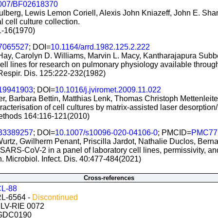
007/BF02618370
tulberg, Lewis Lemon Coriell, Alexis John Kniazeff, John E. Sh
 cell culture collection.
:1-16(1970)
7065527
; DOI=
10.1164/arrd.1982.125.2.222
 Hay, Carolyn D. Williams, Marvin L. Macy, Kantharajapura Su
ell lines for research on pulmonary physiology available throug
Respir. Dis. 125:222-232(1982)
19941903
; DOI=
10.1016/j.jviromet.2009.11.022
r, Barbara Bettin, Matthias Lenk, Thomas Christoph Mettenleite
acterisation of cell cultures by matrix-assisted laser desorption
 Methods 164:116-121(2010)
33389257
; DOI=
10.1007/s10096-020-04106-0
; PMCID=
PMC77
urtz, Gwilherm Penant, Priscilla Jardot, Nathalie Duclos, Bern
 SARS-CoV-2 in a panel of laboratory cell lines, permissivity, and
in. Microbiol. Infect. Dis. 40:477-484(2021)
Cross-references
L-88
L-6564 -
Discontinued
CLV-RIE 0072
 GDC0190