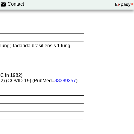
Contact
ung; Tadarida brasiliensis 1 lung
CC in 1982).
oV-2) (COVID-19) (PubMed=
33389257
).