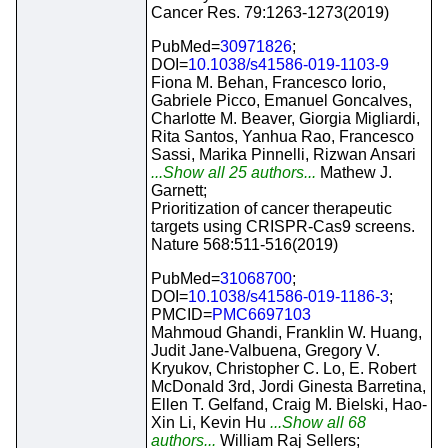
Cancer Res. 79:1263-1273(2019)
PubMed=
30971826
;
DOI=
10.1038/s41586-019-1103-9
Fiona M. Behan, Francesco Iorio,
Gabriele Picco, Emanuel Goncalves,
Charlotte M. Beaver, Giorgia Migliardi,
Rita Santos, Yanhua Rao, Francesco
Sassi, Marika Pinnelli, Rizwan Ansari
...Show all 25 authors...
Mathew J.
Garnett;
Prioritization of cancer therapeutic
targets using CRISPR-Cas9 screens.
Nature 568:511-516(2019)
PubMed=
31068700
;
DOI=
10.1038/s41586-019-1186-3
;
PMCID=
PMC6697103
Mahmoud Ghandi, Franklin W. Huang,
Judit Jane-Valbuena, Gregory V.
Kryukov, Christopher C. Lo, E. Robert
McDonald 3rd, Jordi Ginesta Barretina,
Ellen T. Gelfand, Craig M. Bielski, Hao-
Xin Li, Kevin Hu
...Show all 68
authors...
William Raj Sellers;