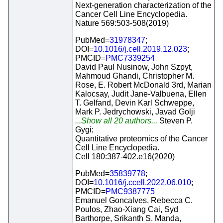
Next-generation characterization of the
Cancer Cell Line Encyclopedia.
Nature 569:503-508(2019)
PubMed=
31978347
;
DOI=
10.1016/j.cell.2019.12.023
;
PMCID=
PMC7339254
David Paul Nusinow, John Szpyt,
Mahmoud Ghandi, Christopher M.
Rose, E. Robert McDonald 3rd, Marian
Kalocsay, Judit Jane-Valbuena, Ellen
T. Gelfand, Devin Karl Schweppe,
Mark P. Jedrychowski, Javad Golji
...Show all 20 authors...
Steven P.
Gygi;
Quantitative proteomics of the Cancer
Cell Line Encyclopedia.
Cell 180:387-402.e16(2020)
PubMed=
35839778
;
DOI=
10.1016/j.ccell.2022.06.010
;
PMCID=
PMC9387775
Emanuel Goncalves, Rebecca C.
Poulos, Zhao-Xiang Cai, Syd
Barthorpe, Srikanth S. Manda,