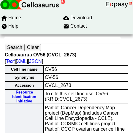
Home
Download
Help
Contact
Cellosaurus OV56 (CVCL_2673)
[
Text
][
XML
][
JSON
]
OV56
Cell line name
OV-56
Synonyms
CVCL_2673
Accession
Resource
To cite this cell line use: OV56
Identification
(RRID:CVCL_2673)
Initiative
Part of: Cancer Dependency Map
project (DepMap) (includes Cancer
Cell Line Encyclopedia - CCLE).
Part of: COSMIC cell lines project.
Part of: OCCP ovarian cancer cell line