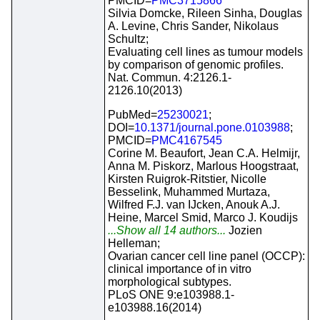
PMCID=
PMC3715866
Silvia Domcke, Rileen Sinha, Douglas
A. Levine, Chris Sander, Nikolaus
Schultz;
Evaluating cell lines as tumour models
by comparison of genomic profiles.
Nat. Commun. 4:2126.1-
2126.10(2013)
PubMed=
25230021
;
DOI=
10.1371/journal.pone.0103988
;
PMCID=
PMC4167545
Corine M. Beaufort, Jean C.A. Helmijr,
Anna M. Piskorz, Marlous Hoogstraat,
Kirsten Ruigrok-Ritstier, Nicolle
Besselink, Muhammed Murtaza,
Wilfred F.J. van IJcken, Anouk A.J.
Heine, Marcel Smid, Marco J. Koudijs
...Show all 14 authors...
Jozien
Helleman;
Ovarian cancer cell line panel (OCCP):
clinical importance of in vitro
morphological subtypes.
PLoS ONE 9:e103988.1-
e103988.16(2014)