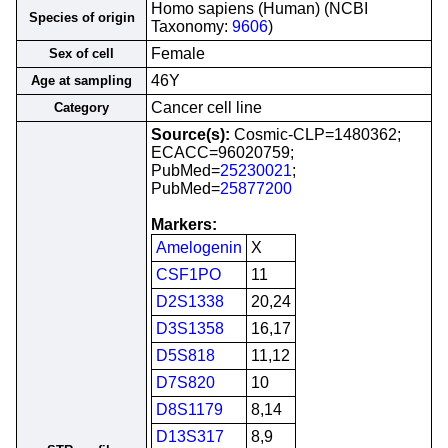
Homo sapiens (Human) (NCBI
Species of origin
Taxonomy:
9606
)
Female
Sex of cell
46Y
Age at sampling
Cancer cell line
Category
Source(s):
Cosmic-CLP=1480362;
ECACC=96020759;
PubMed=
25230021
;
PubMed=
25877200
Markers:
Amelogenin
X
CSF1PO
11
D2S1338
20,24
D3S1358
16,17
D5S818
11,12
D7S820
10
D8S1179
8,14
D13S317
8,9