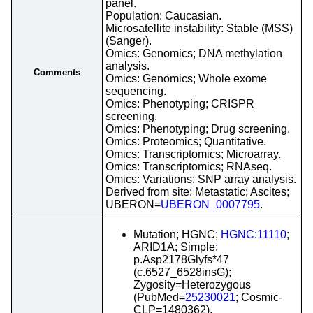
panel.
Population: Caucasian.
Microsatellite instability: Stable (MSS)
(Sanger).
Omics: Genomics; DNA methylation
analysis.
Comments
Omics: Genomics; Whole exome
sequencing.
Omics: Phenotyping; CRISPR
screening.
Omics: Phenotyping; Drug screening.
Omics: Proteomics; Quantitative.
Omics: Transcriptomics; Microarray.
Omics: Transcriptomics; RNAseq.
Omics: Variations; SNP array analysis.
Derived from site: Metastatic; Ascites;
UBERON=
UBERON_0007795
.
Mutation; HGNC;
HGNC:11110
;
ARID1A; Simple;
p.Asp2178Glyfs*47
(c.6527_6528insG);
Zygosity=Heterozygous
(PubMed=
25230021
; Cosmic-
CLP=1480362).