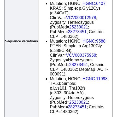
Mutation; HGNC;
HGNC:6407
;
KRAS; Simple; p.Gly12Cys
(c.34G>T);
ClinVar=
VCV000012578
;
Zygosity=Heterozygous
(PubMed=
25230021
;
PubMed=
28273451
; Cosmic-
CLP=1480362).
Mutation; HGNC;
HGNC:9588
;
Sequence variations
PTEN; Simple; p.Arg130Gly
(c.388C>G);
ClinVar=
VCV000375958
;
Zygosity=Homozygous
(PubMed=
28273451
; Cosmic-
CLP=1480362; DepMap=ACH-
000091).
Mutation; HGNC;
HGNC:11998
;
TP53; Simple;
p.Lys101_Thr102fs
(c.303_304delAA);
Zygosity=Heterozygous
(PubMed=
25230021
;
PubMed=
28273451
; Cosmic-
CLP=1480362).