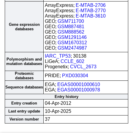
ArrayExpress;
E-MTAB-2706
ArrayExpress;
E-MTAB-2770
ArrayExpress;
E-MTAB-3610
GEO;
GSM711700
Gene expression
GEO;
GSM887481
databases
GEO;
GSM888562
GEO;
GSM1291146
GEO;
GSM1670312
GEO;
GSM2474987
IARC_TP53
; 30138
Polymorphism and
LiGeA;
CCLE_602
mutation databases
Progenetix;
CVCL_2673
Proteomic
PRIDE;
PXD030304
databases
EGA;
EGAS00001000610
Sequence databases
EGA;
EGAS00001000978
Entry history
04-Apr-2012
Entry creation
10-Apr-2025
Last entry update
37
Version number