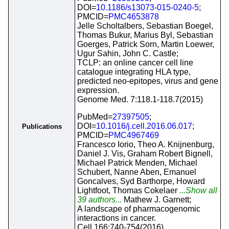
DOI=
10.1186/s13073-015-0240-5
;
PMCID=
PMC4653878
Jelle Scholtalbers, Sebastian Boegel,
Thomas Bukur, Marius Byl, Sebastian
Goerges, Patrick Sorn, Martin Loewer,
Ugur Sahin, John C. Castle;
TCLP: an online cancer cell line
catalogue integrating HLA type,
predicted neo-epitopes, virus and gene
expression.
Genome Med. 7:118.1-118.7(2015)
PubMed=
27397505
;
DOI=
10.1016/j.cell.2016.06.017
;
Publications
PMCID=
PMC4967469
Francesco Iorio, Theo A. Knijnenburg,
Daniel J. Vis, Graham Robert Bignell,
Michael Patrick Menden, Michael
Schubert, Nanne Aben, Emanuel
Goncalves, Syd Barthorpe, Howard
Lightfoot, Thomas Cokelaer
...Show all
39 authors...
Mathew J. Garnett;
A landscape of pharmacogenomic
interactions in cancer.
Cell 166:740-754(2016)