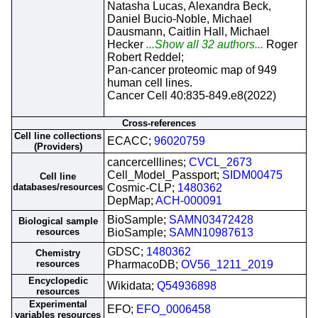
Natasha Lucas, Alexandra Beck,
Daniel Bucio-Noble, Michael
Dausmann, Caitlin Hall, Michael
Hecker
...Show all 32 authors...
Roger
Robert Reddel;
Pan-cancer proteomic map of 949
human cell lines.
Cancer Cell 40:835-849.e8(2022)
Cross-references
Cell line collections
ECACC;
96020759
(Providers)
cancercelllines;
CVCL_2673
Cell_Model_Passport;
SIDM00475
Cell line
databases/resources
Cosmic-CLP;
1480362
DepMap;
ACH-000091
BioSample;
SAMN03472428
Biological sample
resources
BioSample;
SAMN10987613
GDSC;
1480362
Chemistry
resources
PharmacoDB;
OV56_1211_2019
Encyclopedic
Wikidata;
Q54936898
resources
Experimental
EFO;
EFO_0006458
variables resources