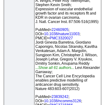
A. Wright, Peter Roy Twentyman,
Stephen Kevin Smith;
Expression of vascular endothelial
growth factor and its receptors flt and
KDR in ovarian carcinoma.
J. Natl. Cancer Inst. 87:506-516(1995)
PubMed=
22460905
;
DOI=
10.1038/nature11003
;
PMCID=
PMC3320027
Jordi Ginesta Barretina, Giordano
Caponigro, Nicolas Stransky, Kavitha
Venkatesan, Adam A. Margolin,
Sungjoon Kim, Christopher J. Wilson,
Joseph Lehar, Gregory V. Kryukov,
Dmitriy Sonkin, Anupama Reddy
...Show all 61 authors...
Levi Alexander
Garraway;
The Cancer Cell Line Encyclopedia
enables predictive modelling of
anticancer drug sensitivity.
Nature 483:603-607(2012)
PubMed=
23839242
;
DOI=
10.1038/ncomms3126
;