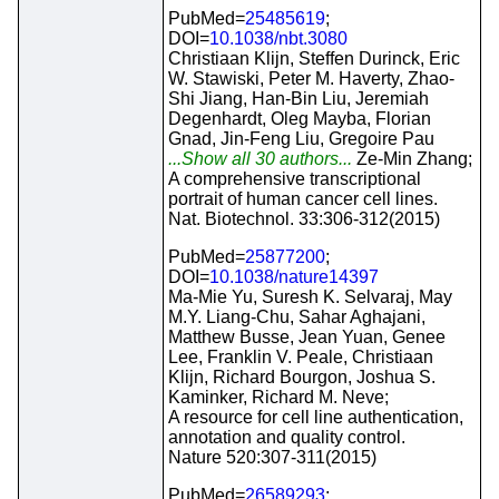
PubMed=
25485619
;
DOI=
10.1038/nbt.3080
Christiaan Klijn, Steffen Durinck, Eric
W. Stawiski, Peter M. Haverty, Zhao-
Shi Jiang, Han-Bin Liu, Jeremiah
Degenhardt, Oleg Mayba, Florian
Gnad, Jin-Feng Liu, Gregoire Pau
...Show all 30 authors...
Ze-Min Zhang;
A comprehensive transcriptional
portrait of human cancer cell lines.
Nat. Biotechnol. 33:306-312(2015)
PubMed=
25877200
;
DOI=
10.1038/nature14397
Ma-Mie Yu, Suresh K. Selvaraj, May
M.Y. Liang-Chu, Sahar Aghajani,
Matthew Busse, Jean Yuan, Genee
Lee, Franklin V. Peale, Christiaan
Klijn, Richard Bourgon, Joshua S.
Kaminker, Richard M. Neve;
A resource for cell line authentication,
annotation and quality control.
Nature 520:307-311(2015)
PubMed=
26589293
;