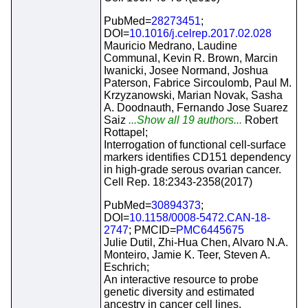
PubMed=
28273451
;
DOI=
10.1016/j.celrep.2017.02.028
Mauricio Medrano, Laudine
Communal, Kevin R. Brown, Marcin
Iwanicki, Josee Normand, Joshua
Paterson, Fabrice Sircoulomb, Paul M.
Krzyzanowski, Marian Novak, Sasha
A. Doodnauth, Fernando Jose Suarez
Saiz
...Show all 19 authors...
Robert
Rottapel;
Interrogation of functional cell-surface
markers identifies CD151 dependency
in high-grade serous ovarian cancer.
Cell Rep. 18:2343-2358(2017)
PubMed=
30894373
;
DOI=
10.1158/0008-5472.CAN-18-
2747
; PMCID=
PMC6445675
Julie Dutil, Zhi-Hua Chen, Alvaro N.A.
Monteiro, Jamie K. Teer, Steven A.
Eschrich;
An interactive resource to probe
genetic diversity and estimated
ancestry in cancer cell lines.