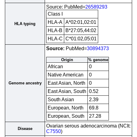
Source: PubMed=
26589293
Class I
HLA-A
A*02:01,02:01
HLA typing
HLA-B
B*27:05,44:02
HLA-C
C*01:02,05:01
Source:
PubMed=
30894373
Origin
% genome
African
0
Native American
0
East Asian, North
0
Genome ancestry
East Asian, South
0.52
South Asian
2.39
European, North
69.8
European, South
27.28
Ovarian serous adenocarcinoma (NCIt:
Disease
C7550
)