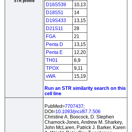
STR profile
D16S539
10,13
D18S51
14
D19S433
13,15
D21S11
28
FGA
21
Penta D
13,15
Penta E
12,20
TH01
6,9
TPOX
9,11
vWA
15,19
Run an STR similarity search on this
cell line
PubMed=
7707437
;
DOI=
10.1093/jnci/87.7.506
Christine A. Boocock, D. Stephen
Charnock-Jones, Andrew M. Sharkey,
John McLaren, Patrick J. Barker, Karen