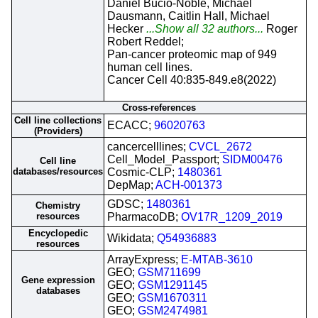
Daniel Bucio-Noble, Michael
Dausmann, Caitlin Hall, Michael
Hecker
...Show all 32 authors...
Roger
Robert Reddel;
Pan-cancer proteomic map of 949
human cell lines.
Cancer Cell 40:835-849.e8(2022)
Cross-references
Cell line collections
ECACC;
96020763
(Providers)
cancercelllines;
CVCL_2672
Cell_Model_Passport;
SIDM00476
Cell line
databases/resources
Cosmic-CLP;
1480361
DepMap;
ACH-001373
GDSC;
1480361
Chemistry
resources
PharmacoDB;
OV17R_1209_2019
Encyclopedic
Wikidata;
Q54936883
resources
ArrayExpress;
E-MTAB-3610
GEO;
GSM711699
Gene expression
GEO;
GSM1291145
databases
GEO;
GSM1670311
GEO;
GSM2474981