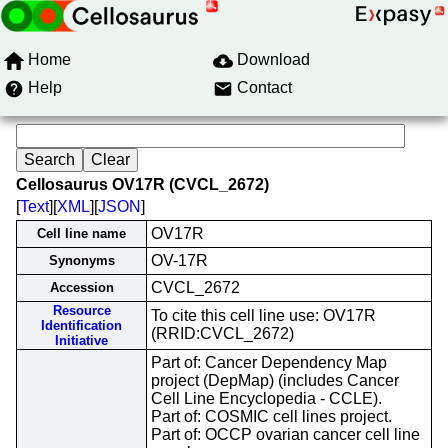
Home
Download
Help
Contact
Cellosaurus OV17R (CVCL_2672)
[
Text
][
XML
][
JSON
]
OV17R
Cell line name
OV-17R
Synonyms
CVCL_2672
Accession
Resource
To cite this cell line use: OV17R
Identification
(RRID:CVCL_2672)
Initiative
Part of: Cancer Dependency Map
project (DepMap) (includes Cancer
Cell Line Encyclopedia - CCLE).
Part of: COSMIC cell lines project.
Part of: OCCP ovarian cancer cell line