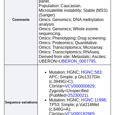
panel.
Population: Caucasian.
Microsatellite instability: Stable (MSS)
(Sanger).
Omics: Genomics; DNA methylation
Comments
analysis.
Omics: Genomics; Whole exome
sequencing.
Omics: Phenotyping; Drug screening.
Omics: Proteomics; Quantitative.
Omics: Transcriptomics; Microarray.
Omics: Transcriptomics; RNAseq.
Derived from site: Metastatic; Ascites;
UBERON=
UBERON_0007795
.
Mutation; HGNC;
HGNC:583
;
APC; Simple; p.Glu1317Gln
(c.3949G>C);
ClinVar=
VCV000000829
;
Zygosity=Unspecified
(PubMed=
25230021
).
Mutation; HGNC;
HGNC:11998
;
Sequence variations
TP53; Simple; p.Val216Met
(c.646G>A);
ClinVar=
VCV000182965
;