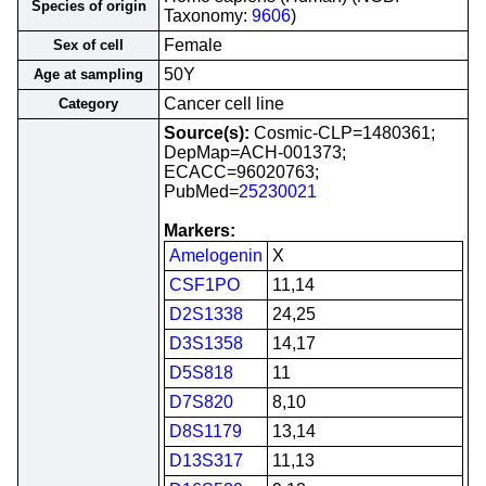
Species of origin
Taxonomy:
9606
)
Female
Sex of cell
50Y
Age at sampling
Cancer cell line
Category
Source(s):
Cosmic-CLP=1480361;
DepMap=ACH-001373;
ECACC=96020763;
PubMed=
25230021
Markers:
Amelogenin
X
CSF1PO
11,14
D2S1338
24,25
D3S1358
14,17
D5S818
11
D7S820
8,10
D8S1179
13,14
D13S317
11,13