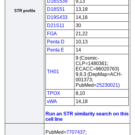
D16S539
9,13
D18S51
13,18
STR profile
D19S433
14,16
D21S11
30
FGA
21,22
Penta D
10,13
Penta E
14
9 (Cosmic-
CLP=1480361;
ECACC=96020763)
TH01
9,9.3 (DepMap=ACH-
001373;
PubMed=
25230021
)
TPOX
8,10
vWA
14,18
Run an STR similarity search on this
cell line
PubMed=
7707437
;