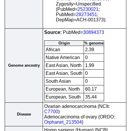
Zygosity=Unspecified
(PubMed=
25230021
;
PubMed=
28273451
;
DepMap=ACH-001373).
Source:
PubMed=
30894373
Origin
% genome
African
2.39
Native American
0
East Asian, North
1.99
Genome ancestry
East Asian, South
0
South Asian
0
European, North
60.17
European, South
35.44
Ovarian adenocarcinoma (NCIt:
C7700
)
Disease
Adenocarcinoma of ovary (ORDO:
Orphanet_213504
)
Homo sapiens (Human) (NCBI