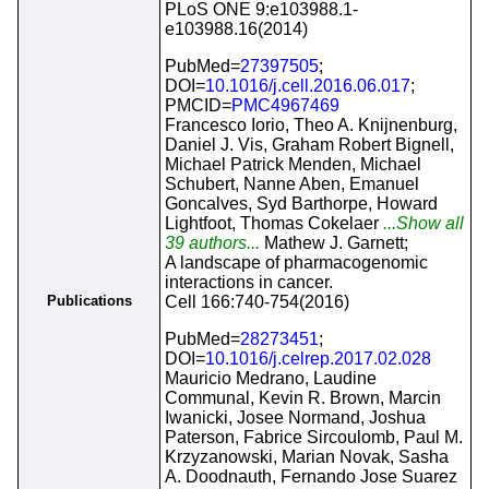
PLoS ONE 9:e103988.1-
e103988.16(2014)
PubMed=
27397505
;
DOI=
10.1016/j.cell.2016.06.017
;
PMCID=
PMC4967469
Francesco Iorio, Theo A. Knijnenburg,
Daniel J. Vis, Graham Robert Bignell,
Michael Patrick Menden, Michael
Schubert, Nanne Aben, Emanuel
Goncalves, Syd Barthorpe, Howard
Lightfoot, Thomas Cokelaer
...Show all
39 authors...
Mathew J. Garnett;
A landscape of pharmacogenomic
interactions in cancer.
Publications
Cell 166:740-754(2016)
PubMed=
28273451
;
DOI=
10.1016/j.celrep.2017.02.028
Mauricio Medrano, Laudine
Communal, Kevin R. Brown, Marcin
Iwanicki, Josee Normand, Joshua
Paterson, Fabrice Sircoulomb, Paul M.
Krzyzanowski, Marian Novak, Sasha
A. Doodnauth, Fernando Jose Suarez