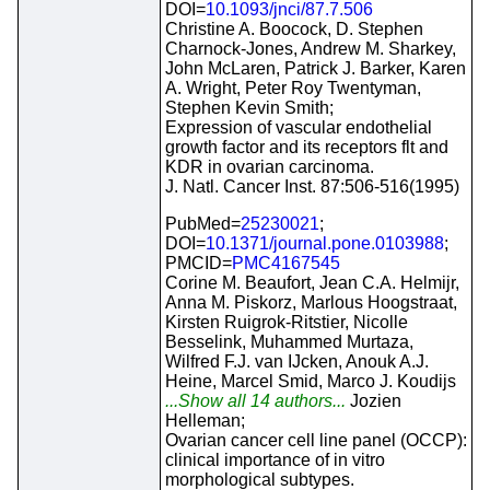
DOI=
10.1093/jnci/87.7.506
Christine A. Boocock, D. Stephen
Charnock-Jones, Andrew M. Sharkey,
John McLaren, Patrick J. Barker, Karen
A. Wright, Peter Roy Twentyman,
Stephen Kevin Smith;
Expression of vascular endothelial
growth factor and its receptors flt and
KDR in ovarian carcinoma.
J. Natl. Cancer Inst. 87:506-516(1995)
PubMed=
25230021
;
DOI=
10.1371/journal.pone.0103988
;
PMCID=
PMC4167545
Corine M. Beaufort, Jean C.A. Helmijr,
Anna M. Piskorz, Marlous Hoogstraat,
Kirsten Ruigrok-Ritstier, Nicolle
Besselink, Muhammed Murtaza,
Wilfred F.J. van IJcken, Anouk A.J.
Heine, Marcel Smid, Marco J. Koudijs
...Show all 14 authors...
Jozien
Helleman;
Ovarian cancer cell line panel (OCCP):
clinical importance of in vitro
morphological subtypes.