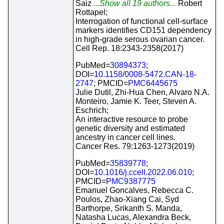
Saiz
...Show all 19 authors...
Robert
Rottapel;
Interrogation of functional cell-surface
markers identifies CD151 dependency
in high-grade serous ovarian cancer.
Cell Rep. 18:2343-2358(2017)
PubMed=
30894373
;
DOI=
10.1158/0008-5472.CAN-18-
2747
; PMCID=
PMC6445675
Julie Dutil, Zhi-Hua Chen, Alvaro N.A.
Monteiro, Jamie K. Teer, Steven A.
Eschrich;
An interactive resource to probe
genetic diversity and estimated
ancestry in cancer cell lines.
Cancer Res. 79:1263-1273(2019)
PubMed=
35839778
;
DOI=
10.1016/j.ccell.2022.06.010
;
PMCID=
PMC9387775
Emanuel Goncalves, Rebecca C.
Poulos, Zhao-Xiang Cai, Syd
Barthorpe, Srikanth S. Manda,
Natasha Lucas, Alexandra Beck,