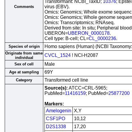
Transformant: NCBI_TaxID;
10376
; Epste
virus (EBV).
Comments
Omics: Genomics; Whole exome sequenc
Omics: Genomics; Whole genome sequen
Omics: Transcriptomics; RNAseq.
Derived from site: In situ; Peripheral blood
UBERON=
UBERON_0000178
.
Cell type: B-cell; CL=
CL_0000236
.
Homo sapiens (Human) (NCBI Taxonomy
Species of origin
Originate from same
CVCL_1524
! NCI-H2087
individual
Male
Sex of cell
69Y
Age at sampling
Transformed cell line
Category
Source(s):
ATCC=CRL-5965;
PubMed=
11416159
; PubMed=
25877200
Markers:
Amelogenin
X,Y
CSF1PO
10,12
D2S1338
17,20