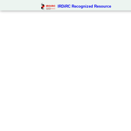
IRDiRC Recognized Resource