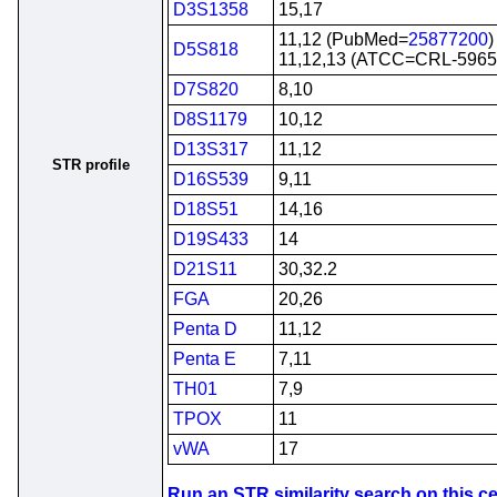
D3S1358
15,17
11,12 (PubMed=
25877200
)
D5S818
11,12,13 (ATCC=CRL-5965
D7S820
8,10
D8S1179
10,12
D13S317
11,12
STR profile
D16S539
9,11
D18S51
14,16
D19S433
14
D21S11
30,32.2
FGA
20,26
Penta D
11,12
Penta E
7,11
TH01
7,9
TPOX
11
vWA
17
Run an STR similarity search on this cel