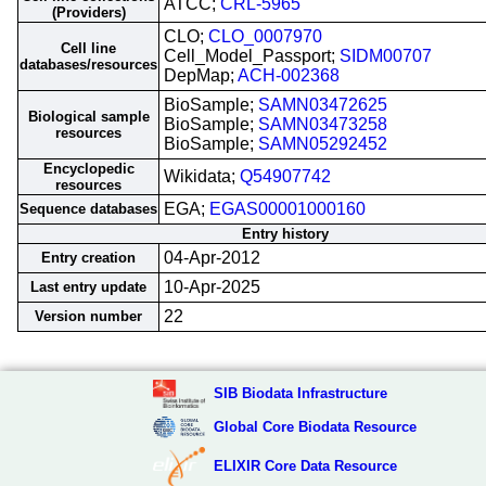
ATCC;
CRL-5965
(Providers)
CLO;
CLO_0007970
Cell line
Cell_Model_Passport;
SIDM00707
databases/resources
DepMap;
ACH-002368
BioSample;
SAMN03472625
Biological sample
BioSample;
SAMN03473258
resources
BioSample;
SAMN05292452
Encyclopedic
Wikidata;
Q54907742
resources
EGA;
EGAS00001000160
Sequence databases
Entry history
04-Apr-2012
Entry creation
10-Apr-2025
Last entry update
22
Version number
SIB Biodata Infrastructure
Global Core Biodata Resource
ELIXIR Core Data Resource