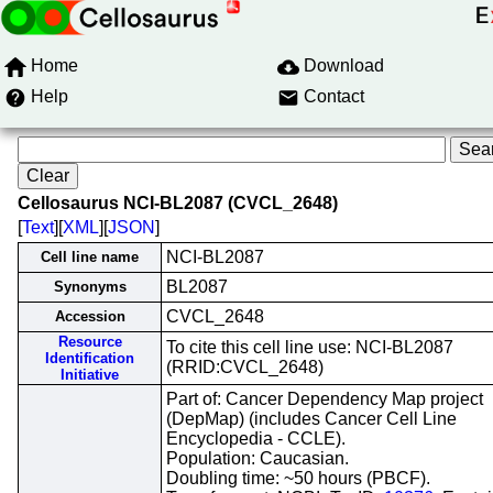
Home
Download
Help
Contact
Cellosaurus NCI-BL2087 (CVCL_2648)
[
Text
][
XML
][
JSON
]
NCI-BL2087
Cell line name
BL2087
Synonyms
CVCL_2648
Accession
Resource
To cite this cell line use: NCI-BL2087
Identification
(RRID:CVCL_2648)
Initiative
Part of: Cancer Dependency Map project
(DepMap) (includes Cancer Cell Line
Encyclopedia - CCLE).
Population: Caucasian.
Doubling time: ~50 hours (PBCF).