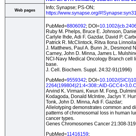
Info; Synapse; PS-ON;
Web pages
https://www.synapse.org/#!Synapse:syn
PubMed=
8806092
; DOI=
10.1002/jcb.240
Ruby M. Phelps, Bruce E. Johnson, Danie
Carlyle Ihde, Adi F. Gazdar, David P. Carb
Patrick R. McClintock, Ritva Ilona Linnoil
J. Matthews, Paul A. Bunn Jr., Desmond N
Carney, John D. Minna, James L. Mulshin
NCI-Navy Medical Oncology Branch cell l
base.
J. Cell. Biochem. Suppl. 24:32-91(1996)
PubMed=
9559342
; DOI=
10.1002/(SICI)1
2264(199804)21:4<308::AID-GCC4>3.0.C
Arvind K. Virmani, Kwun M. Fong, Dulmini
Kodagoda, Donald McIntire, Jaclyn Y. Hun
Tonk, John D. Minna, Adi F. Gazdar;
Allelotyping demonstrates common and dis
patterns of chromosomal loss in human l
cancer types.
Genes Chromosomes Cancer 21:308-319
PubMed=
11416159
;