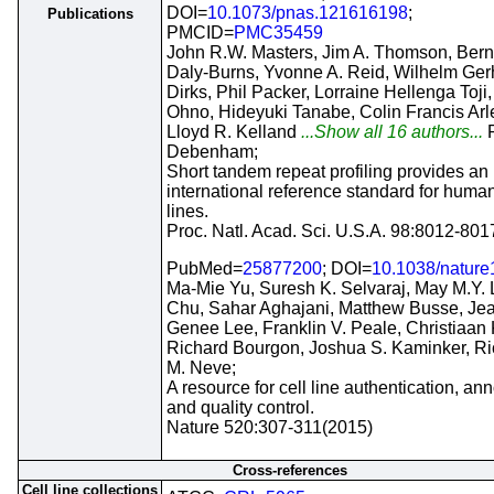
DOI=
10.1073/pnas.121616198
;
Publications
PMCID=
PMC35459
John R.W. Masters, Jim A. Thomson, Bern
Daly-Burns, Yvonne A. Reid, Wilhelm Ger
Dirks, Phil Packer, Lorraine Hellenga Toji
Ohno, Hideyuki Tanabe, Colin Francis Arle
Lloyd R. Kelland
...Show all 16 authors...
Debenham;
Short tandem repeat profiling provides an
international reference standard for human
lines.
Proc. Natl. Acad. Sci. U.S.A. 98:8012-80
PubMed=
25877200
; DOI=
10.1038/natur
Ma-Mie Yu, Suresh K. Selvaraj, May M.Y. 
Chu, Sahar Aghajani, Matthew Busse, Je
Genee Lee, Franklin V. Peale, Christiaan K
Richard Bourgon, Joshua S. Kaminker, Ri
M. Neve;
A resource for cell line authentication, ann
and quality control.
Nature 520:307-311(2015)
Cross-references
Cell line collections