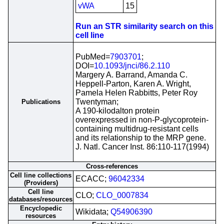
vWA
15
Run an STR similarity search on this
cell line
PubMed=
7903701
;
DOI=
10.1093/jnci/86.2.110
Margery A. Barrand, Amanda C.
Heppell-Parton, Karen A. Wright,
Pamela Helen Rabbitts, Peter Roy
Twentyman;
Publications
A 190-kilodalton protein
overexpressed in non-P-glycoprotein-
containing multidrug-resistant cells
and its relationship to the MRP gene.
J. Natl. Cancer Inst. 86:110-117(1994)
Cross-references
Cell line collections
ECACC;
96042334
(Providers)
Cell line
CLO;
CLO_0007834
databases/resources
Encyclopedic
Wikidata;
Q54906390
resources