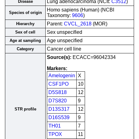
Lung adenocarcinoma (NCIt:
C3512
)
Disease
Homo sapiens (Human) (NCBI
Species of origin
Taxonomy:
9606
)
Parent:
CVCL_2618
(MOR)
Hierarchy
Sex unspecified
Sex of cell
Age unspecified
Age at sampling
Cancer cell line
Category
Source(s):
ECACC=96042334
Markers:
Amelogenin
X
CSF1PO
10
D5S818
12
D7S820
9
D13S317
12
STR profile
D16S539
9
TH01
7
TPOX
11