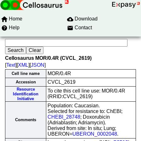
Home
Download
Help
Contact
Cellosaurus MOR/0.4R (CVCL_2619)
[
Text
][
XML
][
JSON
]
MOR/0.4R
Cell line name
CVCL_2619
Accession
Resource
To cite this cell line use: MOR/0.4R
Identification
(RRID:CVCL_2619)
Initiative
Population: Caucasian.
Selected for resistance to: ChEBI;
CHEBI_28748
; Doxorubicin
Comments
(Adriablastin; Adriamycin).
Derived from site: In situ; Lung;
UBERON=
UBERON_0002048
.