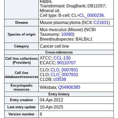
kappa.
Transformant: DrugBank; DB11057;
Mineral oil.
Cell type: B-cell; CL=
CL_0000236
.
Mouse plasmacytoma (NCIt:
C21631
)
Disease
Mus musculus (Mouse) (NCBI
Taxonomy:
10090
)
Species of origin
Breed/subspecies: BALB/cJ.
Cancer cell line
Category
Cross-references
ATCC;
CCL-130
Cell line collections
(Providers)
ECACC;
90110707
CLO;
CLO_0007831
Cell line
CLO;
CLO_0007832
databases/resources
CLDB;
cl3538
Encyclopedic
Wikidata;
Q54906385
resources
Entry history
04-Apr-2012
Entry creation
10-Apr-2025
Last entry update
6
Version number