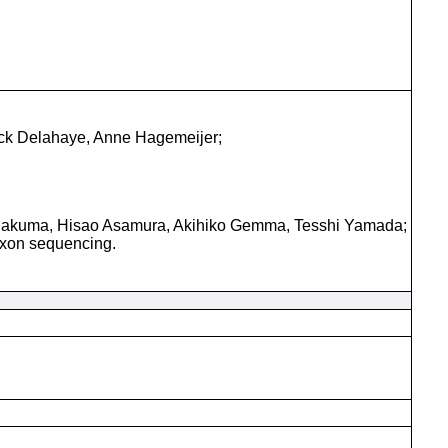
ick Delahaye, Anne Hagemeijer;
 Sakuma, Hisao Asamura, Akihiko Gemma, Tesshi Yamada;
exon sequencing.