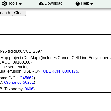
Tools
Download
Help
 Mero-95 (RRID:CVCL_2597)
Map project (DepMap) (includes Cancer Cell Line Encyclopedi
(ECACC=09100108).
ome sequencing.
Pleural effusion; UBERON=
UBERON_0000175
.
ioma (NCIt:
C45662
)
DO:
Orphanet_50251
)
BI Taxonomy:
9606
)