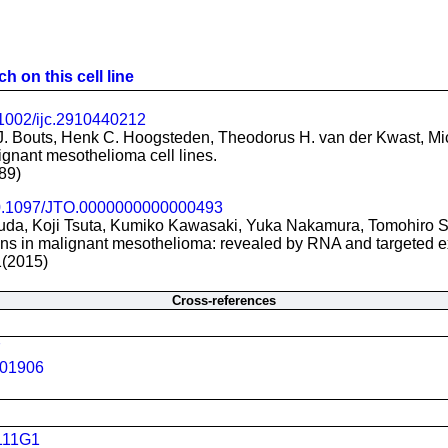
h on this cell line
1002/ijc.2910440212
J. Bouts, Henk C. Hoogsteden, Theodorus H. van der Kwast, M
gnant mesothelioma cell lines.
89)
.1097/JTO.0000000000000493
uda, Koji Tsuta, Kumiko Kawasaki, Yuka Nakamura, Tomohiro
ns in malignant mesothelioma: revealed by RNA and targeted 
1(2015)
Cross-references
7
01906
111G1