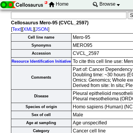
Home
Browse
Cellosaurus Mero-95 (CVCL_2597)
[
Text
][
XML
][
JSON
]
Mero-95
Cell line name
MERO95
Synonyms
CVCL_2597
Accession
To cite this cell line use:
Resource Identification Initiative
Part of: Cancer Dependency 
Doubling time: ~30 hours 
Comments
Omics: Genomics; Whole ex
Derived from site: In situ; 
Pleural epithelioid mesothel
Disease
Pleural mesothelioma (OR
Homo sapiens (Human) (NC
Species of origin
Male
Sex of cell
Age unspecified
Age at sampling
Cancer cell line
Category