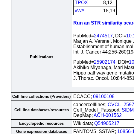
TPOX
8,12
vWA
18,19
Run an STR similarity searc
PubMed=
2474517
; DOI=
10.
Marjan A. Versnel, Monique 
Establishment of human mali
Int. J. Cancer 44:256-260(19
Publications
PubMed=
25902174
; DOI=
10
Akihiko Miyanaga, Mari Mas
Hippo pathway gene mutatio
J. Thorac. Oncol. 10:844-85
ECACC;
09100108
Cell line collections (Providers)
cancercelllines;
CVCL_259
Cell_Model_Passport;
SIDM
Cell line databases/resources
DepMap;
ACH-001562
Wikidata;
Q54905217
Encyclopedic resources
FANTOM5_SSTAR;
10856-
Gene expression databases