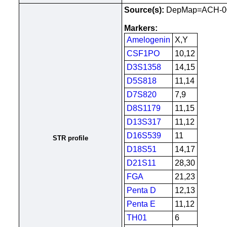
Source(s):
DepMap=ACH-00
Markers:
Amelogenin
X,Y
CSF1PO
10,12
D3S1358
14,15
D5S818
11,14
D7S820
7,9
D8S1179
11,15
D13S317
11,12
D16S539
11
STR profile
D18S51
14,17
D21S11
28,30
FGA
21,23
Penta D
12,13
Penta E
11,12
TH01
6