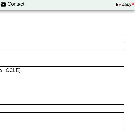
Contact
a - CCLE).