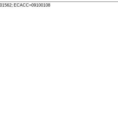
1562; ECACC=09100108