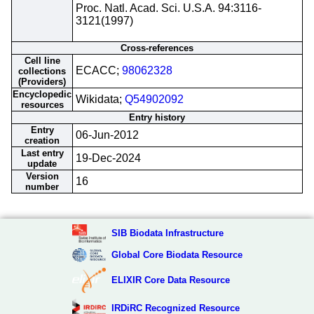
Proc. Natl. Acad. Sci. U.S.A. 94:3116-
3121(1997)
Cross-references
Cell line
ECACC;
98062328
collections
(Providers)
Encyclopedic
Wikidata;
Q54902092
resources
Entry history
Entry
06-Jun-2012
creation
Last entry
19-Dec-2024
update
Version
16
number
SIB Biodata Infrastructure
Global Core Biodata Resource
ELIXIR Core Data Resource
IRDiRC Recognized Resource