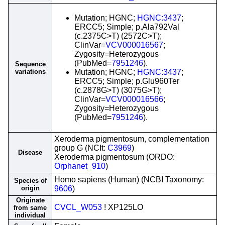
Mutation; HGNC;
HGNC:3437
;
ERCC5; Simple; p.Ala792Val
(c.2375C>T) (2572C>T);
ClinVar=
VCV000016567
;
Zygosity=Heterozygous
(PubMed=
7951246
).
Sequence
variations
Mutation; HGNC;
HGNC:3437
;
ERCC5; Simple; p.Glu960Ter
(c.2878G>T) (3075G>T);
ClinVar=
VCV000016566
;
Zygosity=Heterozygous
(PubMed=
7951246
).
Xeroderma pigmentosum, complementation
group G (NCIt:
C3969
)
Disease
Xeroderma pigmentosum (ORDO:
Orphanet_910
)
Homo sapiens (Human) (NCBI Taxonomy:
Species of
origin
9606
)
Originate
CVCL_W053
! XP125LO
from same
individual