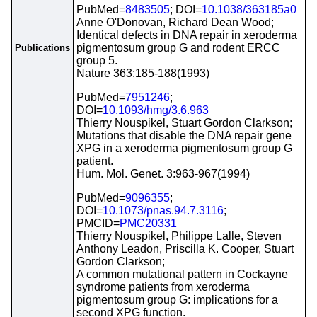
PubMed=
8483505
; DOI=
10.1038/363185a0
Anne O'Donovan, Richard Dean Wood;
Identical defects in DNA repair in xeroderma
pigmentosum group G and rodent ERCC
Publications
group 5.
Nature 363:185-188(1993)
PubMed=
7951246
;
DOI=
10.1093/hmg/3.6.963
Thierry Nouspikel, Stuart Gordon Clarkson;
Mutations that disable the DNA repair gene
XPG in a xeroderma pigmentosum group G
patient.
Hum. Mol. Genet. 3:963-967(1994)
PubMed=
9096355
;
DOI=
10.1073/pnas.94.7.3116
;
PMCID=
PMC20331
Thierry Nouspikel, Philippe Lalle, Steven
Anthony Leadon, Priscilla K. Cooper, Stuart
Gordon Clarkson;
A common mutational pattern in Cockayne
syndrome patients from xeroderma
pigmentosum group G: implications for a
second XPG function.