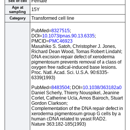
Female
Sex of cell
Age at
15Y
sampling
Transformed cell line
Category
PubMed=
8327515
;
DOI=
10.1073/pnas.90.13.6335
;
PMCID=
PMC46923
Masahiko S. Satoh, Christopher J. Jones,
Richard Dean Wood, Tomas Robert Lindahl;
DNA excision-repair defect of xeroderma
pigmentosum prevents removal of a class of
oxygen free radical-induced base lesions.
Proc. Natl. Acad. Sci. U.S.A. 90:6335-
6339(1993)
PubMed=
8483504
; DOI=
10.1038/363182a0
Daniel Scherly, Thierry Nouspikel, Jeanine
Corlet, Catherine Ucla, Amos Bairoch, Stuart
Gordon Clarkson;
Complementation of the DNA repair defect in
xeroderma pigmentosum group G cells by a
human cDNA related to yeast RAD2.
Nature 363:182-185(1993)