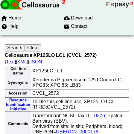
Home
Download
Help
Contact
Cellosaurus XP125LO LCL (CVCL_2572)
[
Text
][
XML
][
JSON
]
Cell line
XP125LO LCL
name
Xeroderma Pigmentosum 125 LOndon LCL;
Synonyms
XPG83; XPG 83; LB83
CVCL_2572
Accession
Resource
To cite this cell line use: XP125LO LCL
Identification
(RRID:CVCL_2572)
Initiative
Transformant: NCBI_TaxID;
10376
; Epstein-
Barr virus (EBV).
Comments
Derived from site: In situ; Peripheral blood;
UBERON=
UBERON_0000178
.