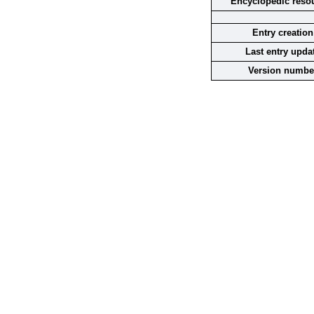
Encyclopedic reso
Entry creation
Last entry upda
Version numbe