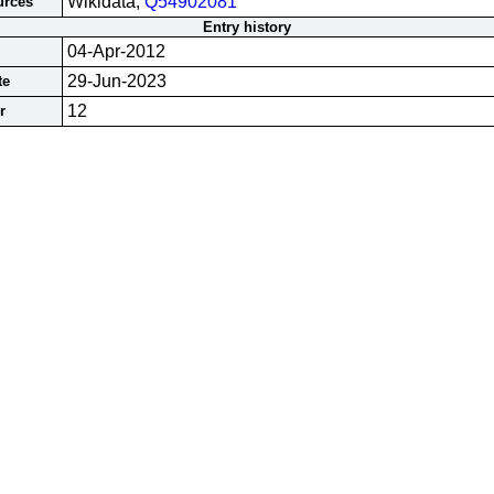
Wikidata;
Q54902081
urces
Entry history
04-Apr-2012
29-Jun-2023
te
12
r