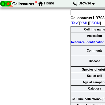
Home
Browse
Cellosaurus LB708
[
Text
][
XML
][
JSON
]
Cell line name
Accession
Resource Identification 
Comments
Disease
Species of orig
Sex of cell
Age at samplin
Category
Cell line collections (P