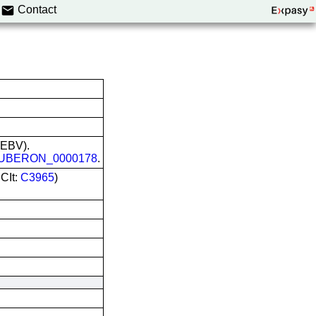
Contact
 (EBV).
UBERON_0000178
.
CIt:
C3965
)