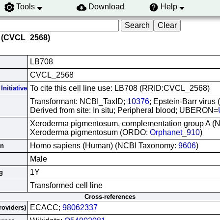
Tools
Download
Help
 (CVCL_2568)
LB708
CVCL_2568
To cite this cell line use: LB708 (RRID:CVCL_2568)
Initiative
Transformant: NCBI_TaxID;
10376
; Epstein-Barr virus
Derived from site: In situ; Peripheral blood; UBERON=
Xeroderma pigmentosum, complementation group A (N
Xeroderma pigmentosum (ORDO:
Orphanet_910
)
Homo sapiens (Human) (NCBI Taxonomy:
9606
)
in
Male
1Y
g
Transformed cell line
Cross-references
ECACC;
98062337
roviders)